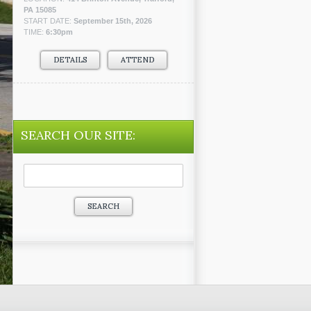
PA 15085
START DATE:
September 15th, 2026
TIME:
6:30pm
DETAILS
ATTEND
SEARCH OUR SITE:
Search
for: