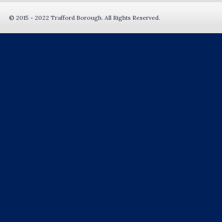
© 2015 - 2022 Trafford Borough. All Rights Reserved.