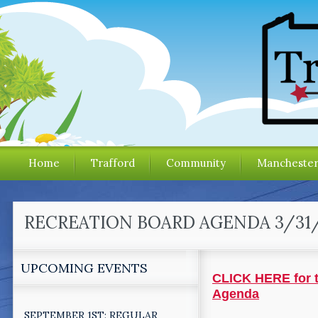
Home
Trafford
Community
Mancheste
RECREATION BOARD AGENDA 3/31
UPCOMING EVENTS
CLICK HERE for t
Agenda
SEPTEMBER 1ST: REGULAR