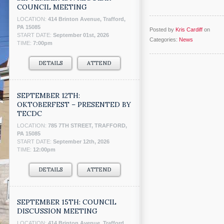
COUNCIL MEETING
LOCATION:
414 Brinton Avenue, Trafford,
PA 15085
Posted by
Kris Cardiff
on
START DATE:
September 01st, 2026
Categories:
News
TIME:
7:00pm
DETAILS
ATTEND
SEPTEMBER 12TH:
OKTOBERFEST – PRESENTED BY
TECDC
LOCATION:
785 7TH STREET, TRAFFORD,
PA 15085
START DATE:
September 12th, 2026
TIME:
12:00pm
DETAILS
ATTEND
SEPTEMBER 15TH: COUNCIL
DISCUSSION MEETING
LOCATION:
414 Brinton Avenue, Trafford,