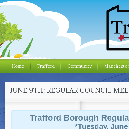
Home
Trafford
Community
Mancheste
JUNE 9TH: REGULAR COUNCIL ME
Trafford Borough Regula
*Tuesday, June 