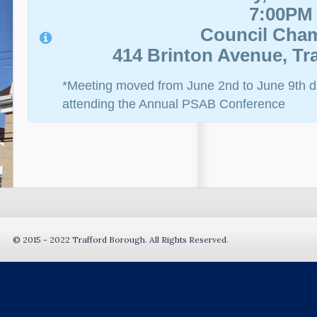
7:00PM
Council Cha
414 Brinton Avenue, Tra
*Meeting moved from June 2nd to June 9th due
attending the Annual PSAB Conference
© 2015 - 2022 Trafford Borough. All Rights Reserved.