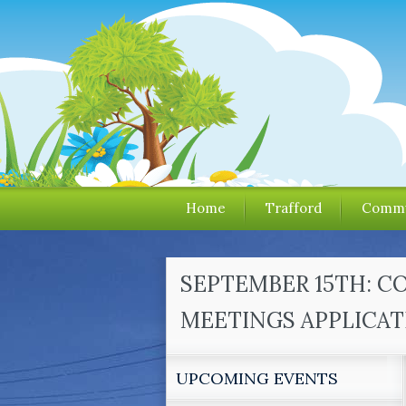
Home
Trafford
Commu
SEPTEMBER 15TH: C
MEETINGS APPLICAT
UPCOMING EVENTS