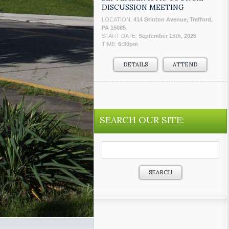
DISCUSSION MEETING
LOCATION:
414 Brinton Avenue, Trafford,
PA 15085
START DATE:
September 15th, 2026
TIME:
6:30pm
DETAILS
ATTEND
SEARCH OUR SITE:
Search
for: