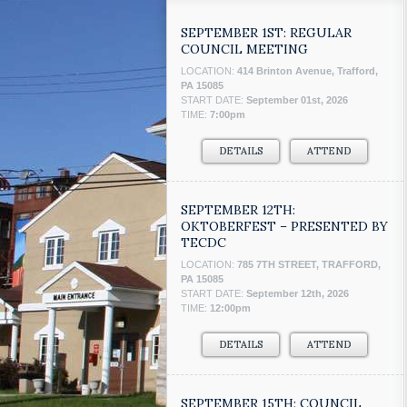
SEPTEMBER 1ST: REGULAR
COUNCIL MEETING
LOCATION:
414 Brinton Avenue, Trafford,
PA 15085
START DATE:
September 01st, 2026
TIME:
7:00pm
DETAILS
ATTEND
SEPTEMBER 12TH:
OKTOBERFEST – PRESENTED BY
TECDC
LOCATION:
785 7TH STREET, TRAFFORD,
PA 15085
START DATE:
September 12th, 2026
TIME:
12:00pm
DETAILS
ATTEND
SEPTEMBER 15TH: COUNCIL