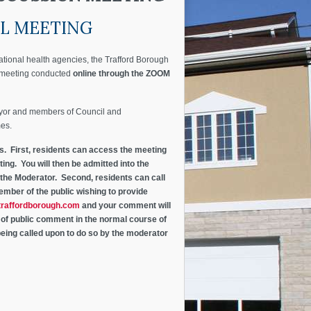
AL MEETING
ational health agencies, the Trafford Borough
l meeting conducted
online through the ZOOM
ayor and members of Council and
mes.
ys. First, residents can access the meeting
ing. You will then be admitted into the
 the Moderator. Second, residents can call
ember of the public wishing to provide
raffordborough.com
and your comment will
d of public comment in the normal course of
eing called upon to do so by the moderator