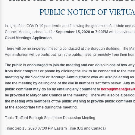
PUBLIC NOTICE OF VIRTU
In light of the COVID-19 pandemic, and following the guidance of all state and n
Council Meeting scheduled for
September 15, 2020 at 7:00PM
will be a virtua
Cloud Meetings Application
.
There will be no in-person meeting conducted at the Borough Building. The M
Administration will be participating in the public meeting remotely from their ho
The public is encouraged to join the meeting and can do so in one of two wa
from their computer or phone by clicking the link to be connected to the meet
meeting by the Solicitor or Borough Administrator who will also be acting as
into the meeting by calling one of the dial in numbers set forth below. Any m
public comment may do so by emailing any comment to
boroughmanager@t
be provided to Mayor and Council at the meeting. There will also be a perio
the meeting with members of the public wishing to provide public comment b
at the appropriate time during the meeting.
Topic: Trafford Borough September Discussion Meeting
Time: Sep 15, 2020 07:00 PM Eastern Time (US and Canada)