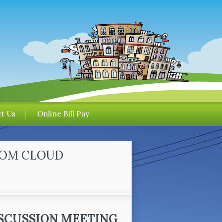
t Us
Online Bill Pay
OOM CLOUD
SCUSSION MEETING