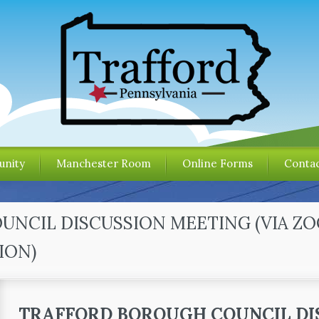
nity
Manchester Room
Online Forms
Contac
OUNCIL DISCUSSION MEETING (VIA Z
ION)
TRAFFORD BOROUGH COUNCIL DI