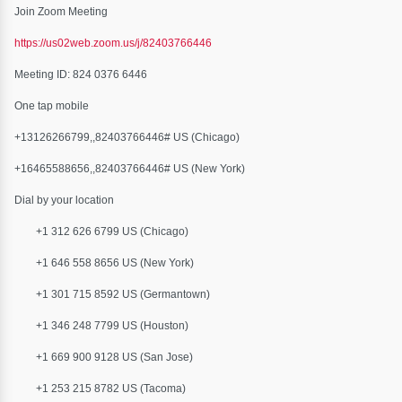
Join Zoom Meeting
https://us02web.zoom.us/j/82403766446
Meeting ID: 824 0376 6446
One tap mobile
+13126266799,,82403766446# US (Chicago)
+16465588656,,82403766446# US (New York)
Dial by your location
+1 312 626 6799 US (Chicago)
+1 646 558 8656 US (New York)
+1 301 715 8592 US (Germantown)
+1 346 248 7799 US (Houston)
+1 669 900 9128 US (San Jose)
+1 253 215 8782 US (Tacoma)