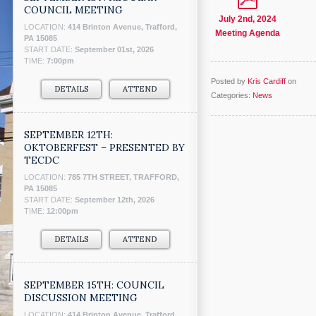
COUNCIL MEETING
July 2nd, 2024
LOCATION:
414 Brinton Avenue, Trafford,
Meeting Agenda
PA 15085
START DATE:
September 01st, 2026
TIME:
7:00pm
Posted by
Kris Cardiff
on
DETAILS
ATTEND
Categories:
News
SEPTEMBER 12TH:
OKTOBERFEST – PRESENTED BY
TECDC
LOCATION:
785 7TH STREET, TRAFFORD,
PA 15085
START DATE:
September 12th, 2026
TIME:
12:00pm
DETAILS
ATTEND
SEPTEMBER 15TH: COUNCIL
DISCUSSION MEETING
LOCATION:
414 Brinton Avenue, Trafford,