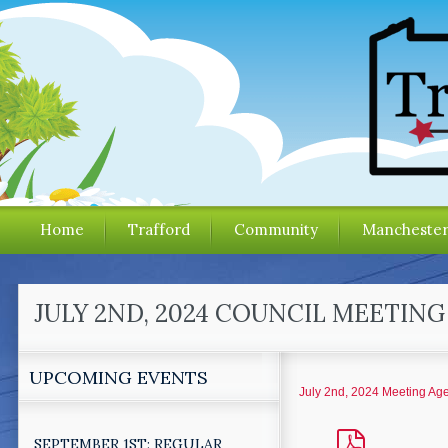
Home
Trafford
Community
Mancheste
JULY 2ND, 2024 COUNCIL MEETIN
UPCOMING EVENTS
July 2nd, 2024 Meeting Ag
SEPTEMBER 1ST: REGULAR