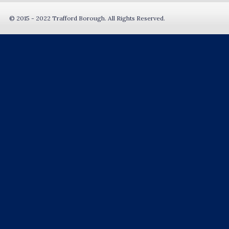
© 2015 - 2022 Trafford Borough. All Rights Reserved.