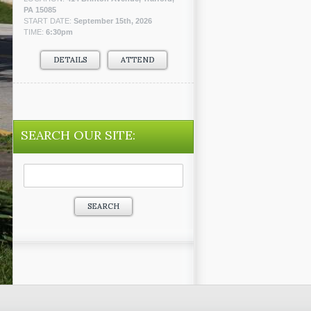
PA 15085
START DATE:
September 15th, 2026
TIME:
6:30pm
DETAILS
ATTEND
SEARCH OUR SITE:
Search
for: