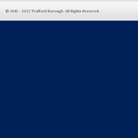
© 2015 - 2022 Trafford Borough. All Rights Reserved.