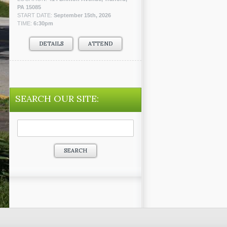
PA 15085
START DATE:
September 15th, 2026
TIME:
6:30pm
DETAILS
ATTEND
SEARCH OUR SITE:
Search
for: