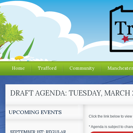
Home
Trafford
Community
Mancheste
DRAFT AGENDA: TUESDAY, MARCH 
UPCOMING EVENTS
Click the link below to view
* Agenda is subject to chang
SEPTEMBER 1ST: REGULAR