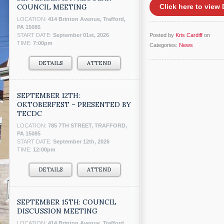
COUNCIL MEETING
Click here to vie
LOCATION:
414 Brinton Avenue, Trafford,
PA 15085
START DATE:
September 01st, 2026
Posted by
Kris Cardiff
on
TIME:
7:00pm
Categories:
News
DETAILS
ATTEND
SEPTEMBER 12TH:
OKTOBERFEST – PRESENTED BY
TECDC
LOCATION:
785 7TH STREET, TRAFFORD,
PA 15085
START DATE:
September 12th, 2026
TIME:
12:00pm
DETAILS
ATTEND
SEPTEMBER 15TH: COUNCIL
DISCUSSION MEETING
LOCATION:
414 Brinton Avenue, Trafford,