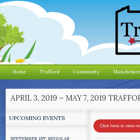
Home
Trafford
Community
Mancheste
APRIL 3, 2019 – MAY 7, 2019 TR
UPCOMING EVENTS
Click here to view re
SEPTEMBER 1ST: REGULAR