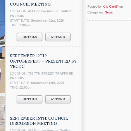
COUNCIL MEETING
Posted by
Kris Cardiff
on
LOCATION:
414 Brinton Avenue, Trafford,
Categories:
News
PA 15085
START DATE:
September 01st, 2026
TIME:
7:00pm
DETAILS
ATTEND
SEPTEMBER 12TH:
OKTOBERFEST – PRESENTED BY
TECDC
LOCATION:
785 7TH STREET, TRAFFORD,
PA 15085
START DATE:
September 12th, 2026
TIME:
12:00pm
DETAILS
ATTEND
SEPTEMBER 15TH: COUNCIL
DISCUSSION MEETING
LOCATION:
414 Brinton Avenue, Trafford,