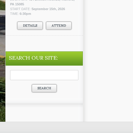
PA 15085
START DATE:
September 15th, 2026
TIME:
6:30pm
DETAILS
ATTEND
SEARCH OUR SITE:
Search
for: