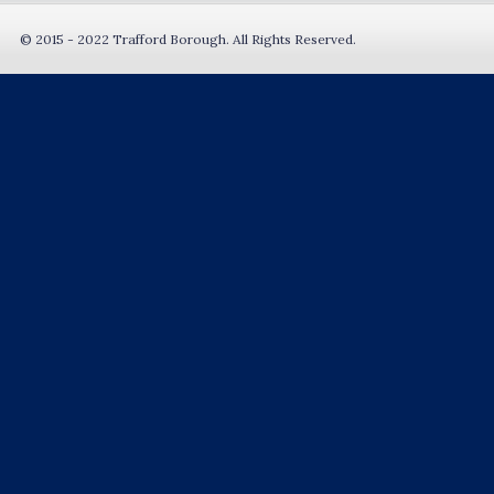
© 2015 - 2022 Trafford Borough. All Rights Reserved.