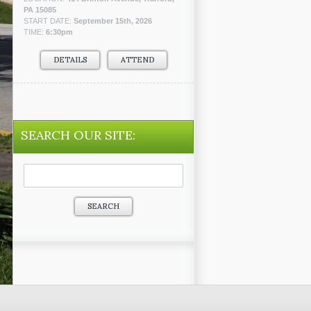
PA 15085
START DATE:
September 15th, 2026
TIME:
6:30pm
DETAILS
ATTEND
SEARCH OUR SITE:
Search
for: