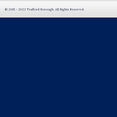
© 2015 - 2022 Trafford Borough. All Rights Reserved.