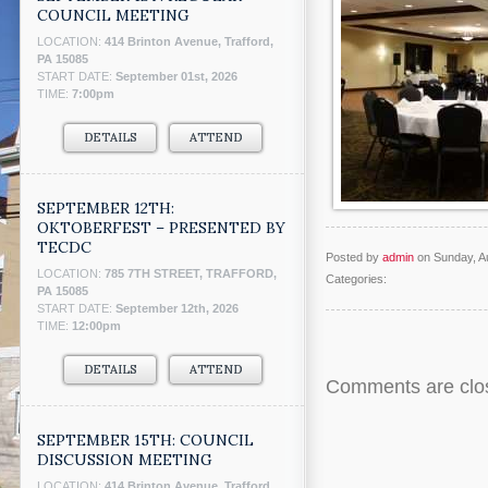
COUNCIL MEETING
LOCATION:
414 Brinton Avenue, Trafford,
PA 15085
START DATE:
September 01st, 2026
TIME:
7:00pm
DETAILS
ATTEND
SEPTEMBER 12TH:
OKTOBERFEST – PRESENTED BY
TECDC
Posted by
admin
on Sunday, A
LOCATION:
785 7TH STREET, TRAFFORD,
Categories:
PA 15085
START DATE:
September 12th, 2026
TIME:
12:00pm
DETAILS
ATTEND
Comments are clo
SEPTEMBER 15TH: COUNCIL
DISCUSSION MEETING
LOCATION:
414 Brinton Avenue, Trafford,