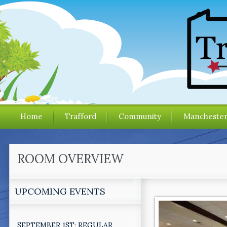
Home
Trafford
Community
Mancheste
ROOM OVERVIEW
UPCOMING EVENTS
SEPTEMBER 1ST: REGULAR