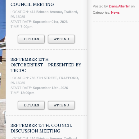
COUNCIL MEETING
Posted by
Diana Alberter
on
LOCATION:
414 Brinton Avenue, Trafford,
Categories:
News
PA 15085
START DATE:
September 01st, 2026
TIME:
7:00pm
DETAILS
ATTEND
SEPTEMBER 12TH:
OKTOBERFEST – PRESENTED BY
TECDC
LOCATION:
785 7TH STREET, TRAFFORD,
PA 15085
START DATE:
September 12th, 2026
TIME:
12:00pm
DETAILS
ATTEND
SEPTEMBER 15TH: COUNCIL
DISCUSSION MEETING
LOCATION:
414 Brinton Avenue, Trafford,