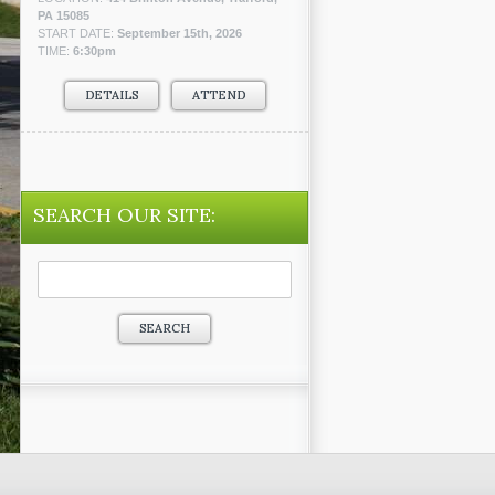
PA 15085
START DATE:
September 15th, 2026
TIME:
6:30pm
DETAILS
ATTEND
SEARCH OUR SITE:
Search
for: