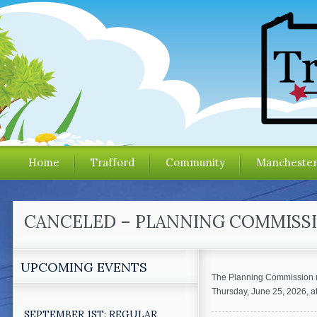
Home
Trafford
Community
Mancheste
CANCELED – PLANNING COMMISSIO
UPCOMING EVENTS
The Planning Commission m
Thursday, June 25, 2026, 
SEPTEMBER 1ST: REGULAR