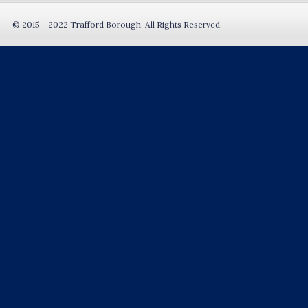
© 2015 - 2022 Trafford Borough. All Rights Reserved.