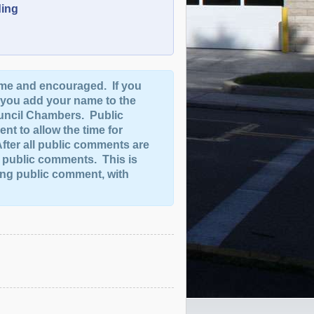
ding
me and encouraged. If you
 you add your name to the
uncil Chambers. Public
nt to allow the time for
fter all public comments are
e public comments. This is
ding public comment, with