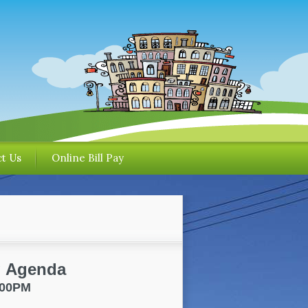
t Us
Online Bill Pay
g Agenda
7:00PM