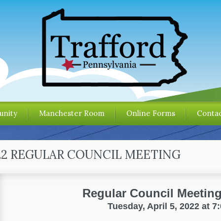
nity
Manchester Room
Online Forms
Contac
022 REGULAR COUNCIL MEETING
Regular Council Meetin
Tuesday, April 5, 2022 at 