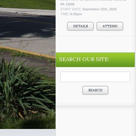
PA 15085
START DATE:
September 15th, 2026
TIME:
6:30pm
DETAILS
ATTEND
SEARCH OUR SITE:
Search
for: