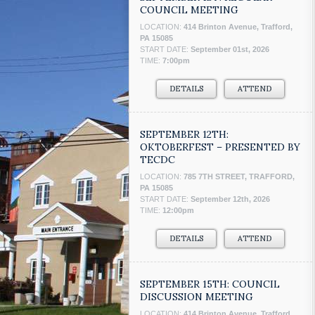
COUNCIL MEETING
LOCATION:
414 Brinton Avenue, Trafford,
PA 15085
START DATE:
September 01st, 2026
TIME:
7:00pm
DETAILS
ATTEND
SEPTEMBER 12TH:
OKTOBERFEST – PRESENTED BY
TECDC
LOCATION:
785 7TH STREET, TRAFFORD,
PA 15085
START DATE:
September 12th, 2026
TIME:
12:00pm
DETAILS
ATTEND
SEPTEMBER 15TH: COUNCIL
DISCUSSION MEETING
LOCATION:
414 Brinton Avenue, Trafford,