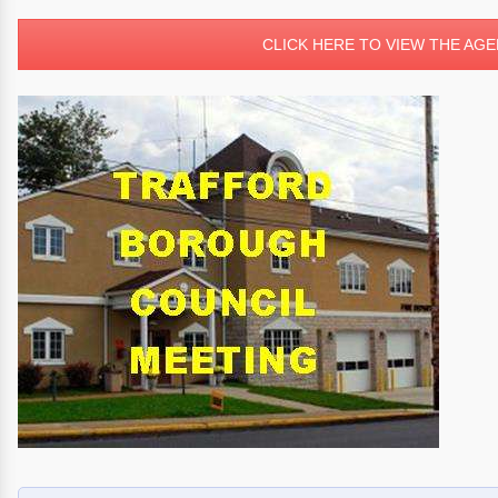
CLICK HERE TO VIEW THE AG