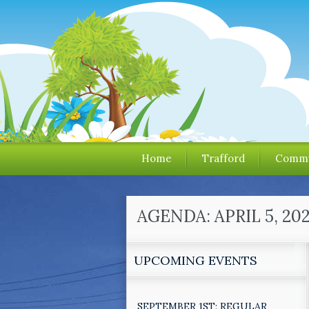
Home
Trafford
Commu
AGENDA: APRIL 5, 2
UPCOMING EVENTS
SEPTEMBER 1ST: REGULAR