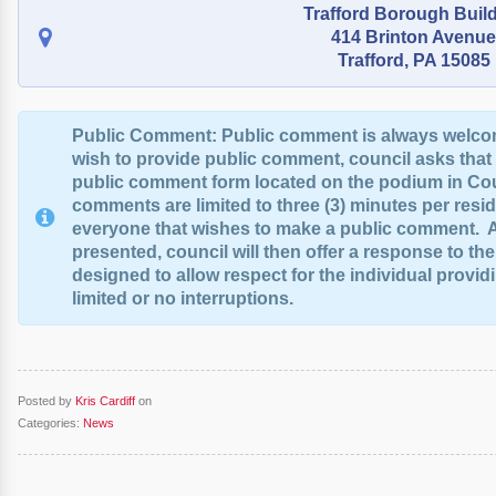
Trafford Borough Buil
414 Brinton Avenue
Trafford, PA 15085
Public Comment: Public comment is always welco
wish to provide public comment, council asks that
public comment form located on the podium in Co
comments are limited to three (3) minutes per reside
everyone that wishes to make a public comment. A
presented, council will then offer a response to th
designed to allow respect for the individual provi
limited or no interruptions.
Posted by
Kris Cardiff
on
Categories:
News