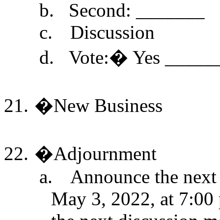
b.
Second: _______
c.
Discussion
d.
Vote:
�
Yes _____
21.
�
New Business
22.
�
Adjournment
a.
Announce the next 
May 3, 2022, at 7:00