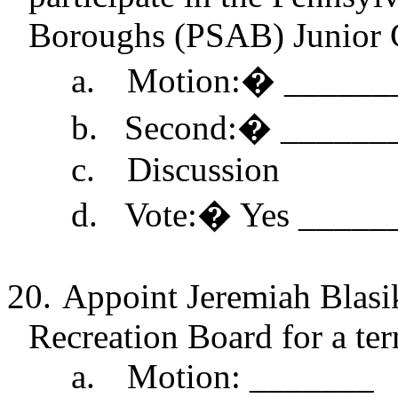
Boroughs (PSAB) Junior 
a.
Motion:
�
______
b.
Second:
�
______
c.
Discussion
d.
Vote:
�
Yes _____
20.
Appoint Jeremiah
Blasi
Recreation Board for a te
a.
Motion: _______