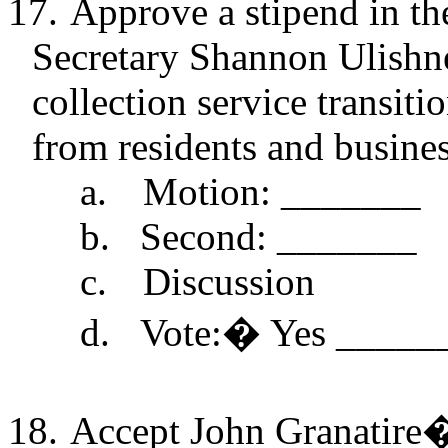
17.
Approve a stipend in th
Secretary Shannon
Ulishn
collection service transiti
from residents and busines
a.
Motion: _______
b.
Second: _______
c.
Discussion
d.
Vote:
�
Yes _____
18.
Accept John
Granatire