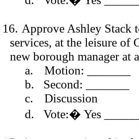
16.
Approve Ashley Stack t
services, at the leisure of 
new borough manager at an
a.
Motion: _______
b.
Second: _______
c.
Discussion
d.
Vote:
�
Yes _____