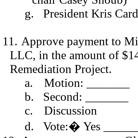
g.
President Kris Card
11.
Approve payment to Min
LLC, in the amount of $14
Remediation Project.
a.
Motion: _______
b.
Second: _______
c.
Discussion
d.
Vote:
�
Yes _____