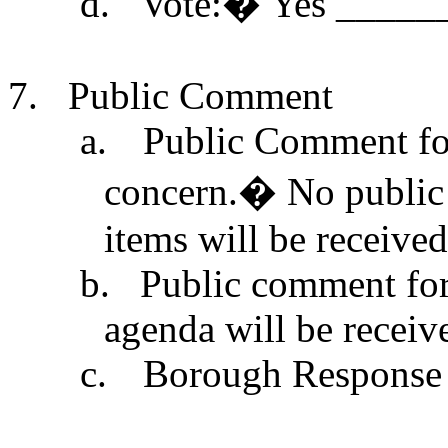
d.
Vote:
�
Yes _____
7.
Public Comment
a.
Public Comment for
concern.
�
No public
items will be received 
b.
Public comment for 
agenda will be receiv
c.
Borough Response