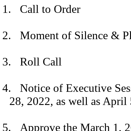
1.
Call to Order
2.
Moment of Silence & Pl
3.
Roll Call
4.
Notice of Executive Ses
28, 2022, as well as April 
5.
Approve the March 1, 2