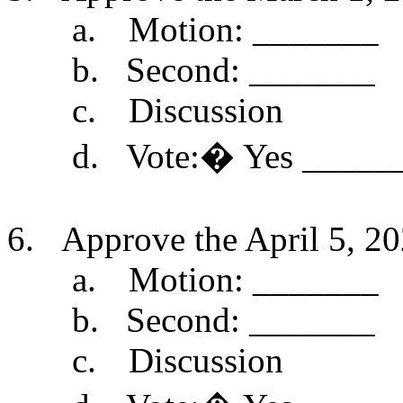
a.
Motion: _______
b.
Second: _______
c.
Discussion
d.
Vote:
�
Yes _____
6.
Approve the April 5, 20
a.
Motion: _______
b.
Second: _______
c.
Discussion