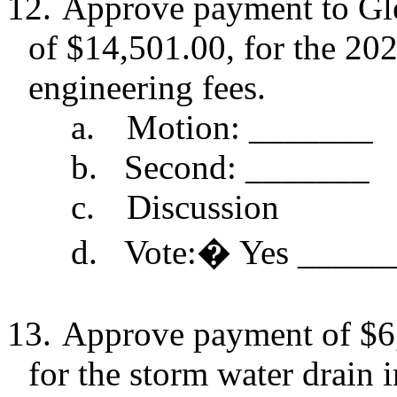
12.
Approve payment to Gl
of $14,501.00, for the 20
engineering fees.
a.
Motion: _______
b.
Second: _______
c.
Discussion
d.
Vote:
�
Yes _____
13.
Approve payment of $6
for the storm water drain i