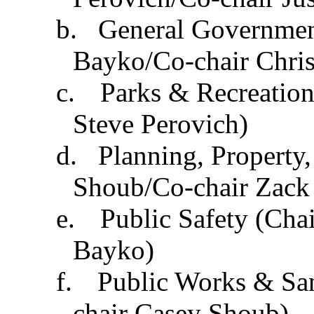
b.
General Governmen
Bayko
/Co-chair Chris
c.
Parks & Recreation
Steve Perovich)
d.
Planning, Property
Shoub/Co-chair Zack
e.
Public Safety (Chai
Bayko
)
f.
Public Works & San
chair Casey Shoub)