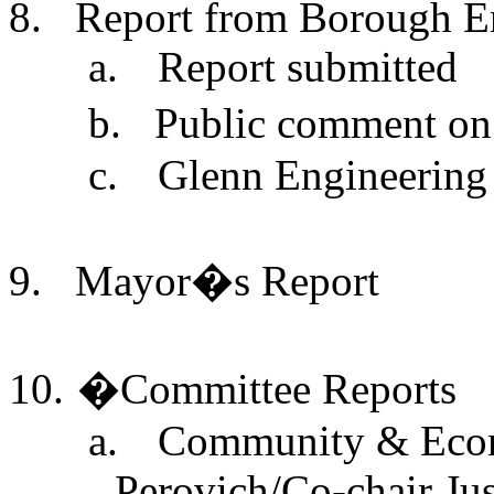
8.
Report from Borough En
a.
Report submitted
b.
Public comment on
c.
Glenn Engineering
9.
Mayor�s Report
10.
�
Committee Reports
a.
Community & Econ
Perovich/Co-chair Jus