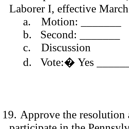
Laborer I, effective March
a.
Motion: _______
b.
Second: _______
c.
Discussion
d.
Vote:
�
Yes _____
19.
Approve the resolution 
participate in the Pennsyl