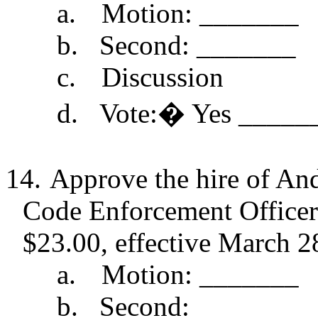
a.
Motion: _______
b.
Second: _______
c.
Discussion
d.
Vote:
�
Yes _____
14.
Approve the hire of And
Code Enforcement Officer p
$23.00, effective March 2
a.
Motion: _______
b.
Second: _______