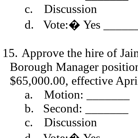
c.
Discussion
d.
Vote:
�
Yes _____
15.
Approve the hire of Ja
Borough Manager position 
$65,000.00, effective Apri
a.
Motion: _______
b.
Second: _______
c.
Discussion
d.
Vote:
�
Yes _____