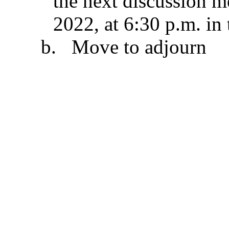
the next discussion m
2022, at 6:30 p.m. i
b.
Move to adjourn