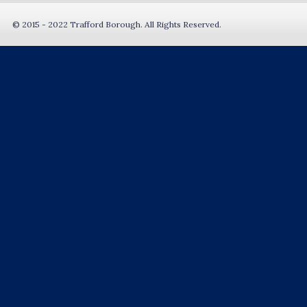
© 2015 - 2022 Trafford Borough. All Rights Reserved.