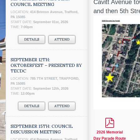
Cavitt Avenue to
COUNCIL MEETING
and then 5th St
LOCATION:
414 Brinton Avenue, Trafford,
PA 15085
START DATE:
September 01st, 2026
TIME:
7:00pm
DETAILS
ATTEND
SEPTEMBER 12TH:
OKTOBERFEST – PRESENTED BY
TECDC
LOCATION:
785 7TH STREET, TRAFFORD,
PA 15085
START DATE:
September 12th, 2026
TIME:
12:00pm
DETAILS
ATTEND
SEPTEMBER 15TH: COUNCIL
DISCUSSION MEETING
2026 Memorial
Day Parade Route
LOCATION:
414 Brinton Avenue, Trafford,