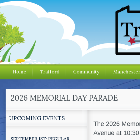
Home
Trafford
Community
Mancheste
2026 MEMORIAL DAY PARADE
UPCOMING EVENTS
The 2026 Memoria
Avenue at 10:30
SEPTEMBER 1ST: REGULAR