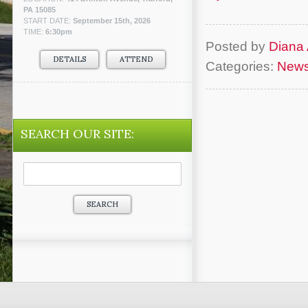
PA 15085
START DATE:
September 15th, 2026
TIME:
6:30pm
Posted by
Diana 
DETAILS
ATTEND
Categories:
New
SEARCH OUR SITE:
Search
for: