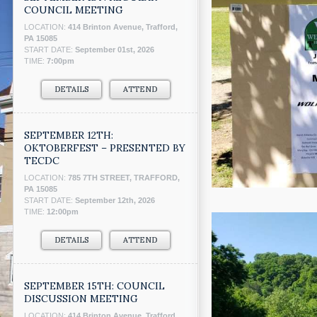
COUNCIL MEETING
LOCATION:
414 Brinton Avenue, Trafford,
PA 15085
START DATE:
September 01st, 2026
TIME:
7:00pm
DETAILS
ATTEND
SEPTEMBER 12TH:
OKTOBERFEST – PRESENTED BY
TECDC
LOCATION:
785 7TH STREET, TRAFFORD,
PA 15085
START DATE:
September 12th, 2026
TIME:
12:00pm
DETAILS
ATTEND
SEPTEMBER 15TH: COUNCIL
DISCUSSION MEETING
LOCATION:
414 Brinton Avenue, Trafford,