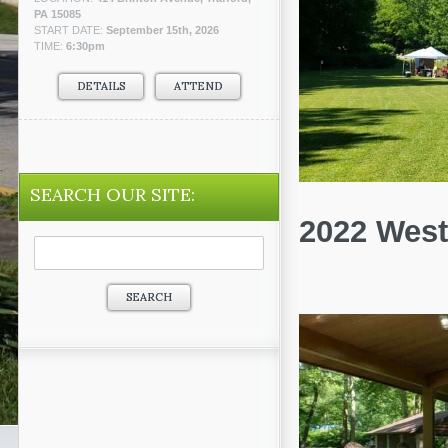
PA 15085
START DATE:
September 15th, 2026
TIME:
6:30pm
DETAILS
ATTEND
SEARCH OUR SITE:
2022 West
Search
for: