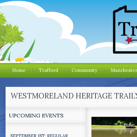
Home
Trafford
Community
Mancheste
WESTMORELAND HERITAGE TRAIL’
UPCOMING EVENTS
SEPTEMBER 1ST: REGULAR