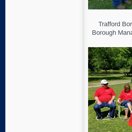
Trafford Bo
Borough Manag