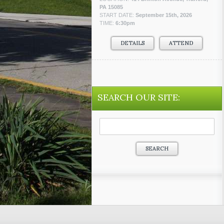
PA 15085
START DATE:
September 15th, 2026
TIME:
6:30pm
DETAILS
ATTEND
SEARCH OUR SITE:
Search
for: