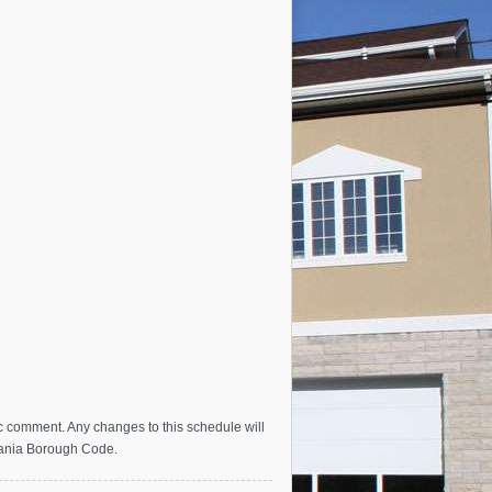
c comment. Any changes to this schedule will
vania Borough Code.