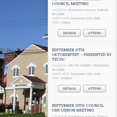
COUNCIL MEETING
LOCATION:
414 Brinton Avenue, Trafford,
PA 15085
START DATE:
September 01st, 2026
TIME:
7:00pm
DETAILS
ATTEND
SEPTEMBER 12TH:
OKTOBERFEST – PRESENTED BY
TECDC
LOCATION:
785 7TH STREET, TRAFFORD,
PA 15085
START DATE:
September 12th, 2026
TIME:
12:00pm
DETAILS
ATTEND
SEPTEMBER 15TH: COUNCIL
DISCUSSION MEETING
LOCATION:
414 Brinton Avenue, Trafford,