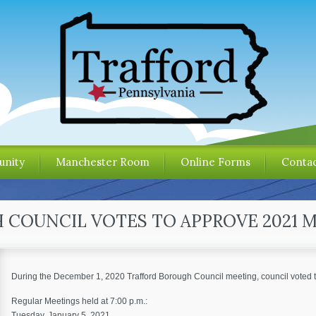
nity
Manchester Room
Online Forms
Contac
COUNCIL VOTES TO APPROVE 2021 
During the December 1, 2020 Trafford Borough Council meeting, council voted 
Regular Meetings held at 7:00 p.m.:
Tuesday, January 5, 2021