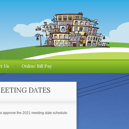
t Us
Online Bill Pay
MEETING DATES
to approve the 2021 meeting date schedule: