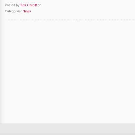
Posted by
Kris Cardiff
on
Categories:
News