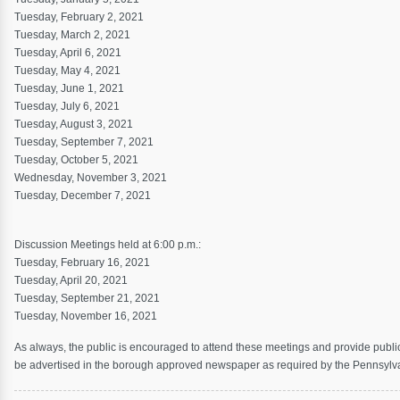
Tuesday, February 2, 2021
Tuesday, March 2, 2021
Tuesday, April 6, 2021
Tuesday, May 4, 2021
Tuesday, June 1, 2021
Tuesday, July 6, 2021
Tuesday, August 3, 2021
Tuesday, September 7, 2021
Tuesday, October 5, 2021
Wednesday, November 3, 2021
Tuesday, December 7, 2021
Discussion Meetings held at 6:00 p.m.:
Tuesday, February 16, 2021
Tuesday, April 20, 2021
Tuesday, September 21, 2021
Tuesday, November 16, 2021
As always, the public is encouraged to attend these meetings and provide publi
be advertised in the borough approved newspaper as required by the Pennsyl