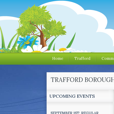
Home
Trafford
Commu
TRAFFORD BOROUGH 
UPCOMING EVENTS
SEPTEMBER 1ST: REGULAR