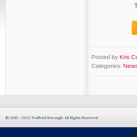
Posted by
Kris Ca
Categories:
New
© 2015 - 2022 Trafford Borough. All Rights Reserved.