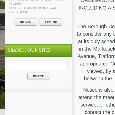
ORDINANCES 
PA 15085
INCLUDING A 
START DATE:
September 15th, 2026
TIME:
6:30pm
DETAILS
ATTEND
The Borough Cou
to consider any 
at its duly sche
in the Markosek
SEARCH OUR SITE:
Avenue, Trafford
Search
appropriate. C
for:
viewed, by 
between the h
Notice is also
attend the meeti
service, or oth
contact the 