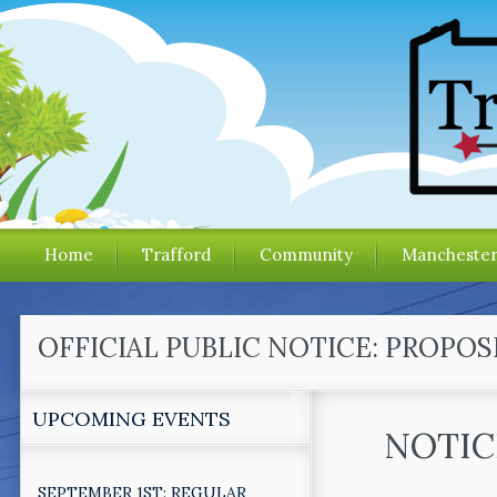
Home
Trafford
Community
Mancheste
OFFICIAL PUBLIC NOTICE: PROP
UPCOMING EVENTS
NOTIC
SEPTEMBER 1ST: REGULAR