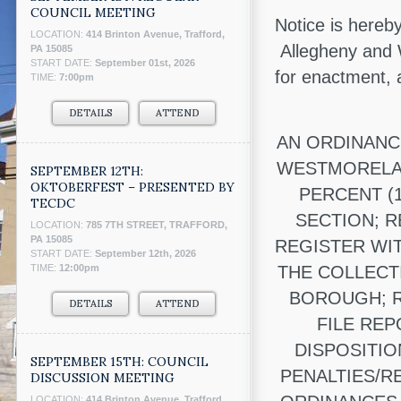
COUNCIL MEETING
Notice is hereb
LOCATION:
414 Brinton Avenue, Trafford,
Allegheny and 
PA 15085
START DATE:
September 01st, 2026
for enactment,
TIME:
7:00pm
DETAILS
ATTEND
AN ORDINANC
WESTMORELAN
SEPTEMBER 12TH:
OKTOBERFEST – PRESENTED BY
PERCENT (
TECDC
SECTION; 
LOCATION:
785 7TH STREET, TRAFFORD,
PA 15085
REGISTER WI
START DATE:
September 12th, 2026
TIME:
12:00pm
THE COLLECT
BOROUGH; R
DETAILS
ATTEND
FILE RE
DISPOSITIO
SEPTEMBER 15TH: COUNCIL
PENALTIES/R
DISCUSSION MEETING
LOCATION:
414 Brinton Avenue, Trafford,