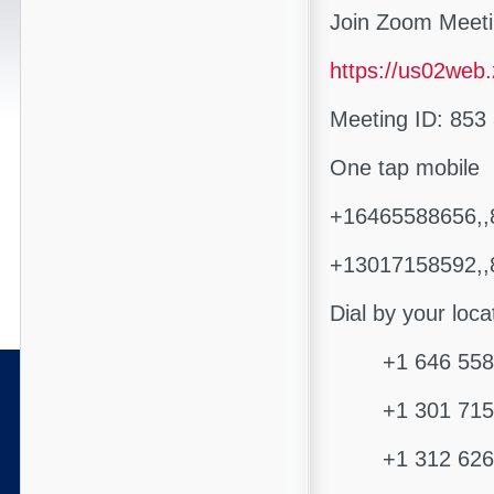
Join Zoom Meet
https://us02web
Meeting ID: 853
One tap mobile
+16465588656,,
+13017158592,,
Dial by your loca
+1 646 558 8
+1 301 715 8
+1 312 626 6