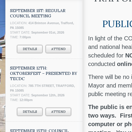
SEPTEMBER 1ST: REGULAR
COUNCIL MEETING
PUBLI
LOCATION:
414 Brinton Avenue, Trafford,
PA 15085
START DATE:
September 01st, 2026
In light of the 
TIME:
7:00pm
and national hea
DETAILS
ATTEND
scheduled for
NO
conducted
onli
SEPTEMBER 12TH:
OKTOBERFEST – PRESENTED BY
There will be no
TECDC
Mayor and member
LOCATION:
785 7TH STREET, TRAFFORD,
PA 15085
public meeting r
START DATE:
September 12th, 2026
TIME:
12:00pm
The public is e
DETAILS
ATTEND
two ways. First
computer or pho
SEPTEMBER 15TH: COUNCIL