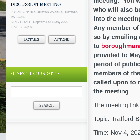
meeting. You wi
DISCUSSION MEETING
who will also b
LOCATION:
414 Brinton Avenue, Trafford,
PA 15085
into the meetin
START DATE:
September 15th, 2026
Any member of 
TIME:
6:30pm
so by emailing
DETAILS
ATTEND
to
boroughmana
provided to May
period of publi
SEARCH OUR SITE:
members of the
called upon to 
Search
the meeting.
for:
The meeting link 
Topic: Trafford
Time: Nov 4, 20