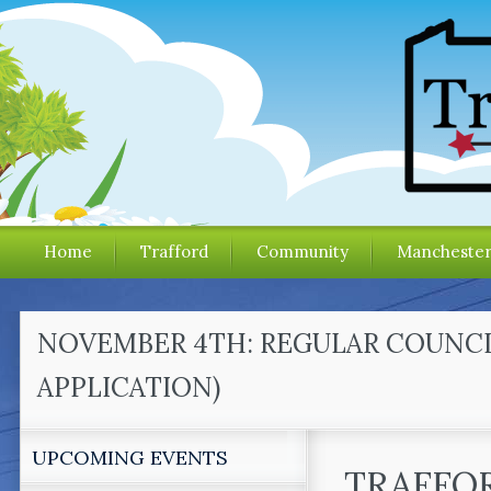
Home
Trafford
Community
Mancheste
NOVEMBER 4TH: REGULAR COUNCI
APPLICATION)
UPCOMING EVENTS
TRAFFO