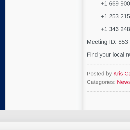
+1 669 900 9
+1 253 215 8
+1 346 248 7
Meeting ID: 853
Find your local
Posted by
Kris Ca
Categories:
New