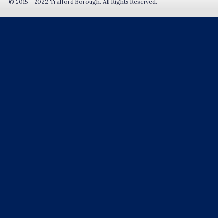
© 2015 - 2022 Trafford Borough. All Rights Reserved.