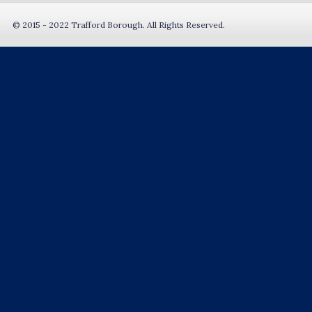
© 2015 - 2022 Trafford Borough. All Rights Reserved.