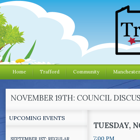
Home
Trafford
Community
Mancheste
NOVEMBER 19TH: COUNCIL DISCUS
UPCOMING EVENTS
TUESDAY, N
7:00 PM
SEPTEMBER 1ST: REGULAR