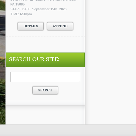
PA 15085
START DATE:
September 15th, 2026
TIME:
6:30pm
DETAILS
ATTEND
SEARCH OUR SITE:
Search
for: