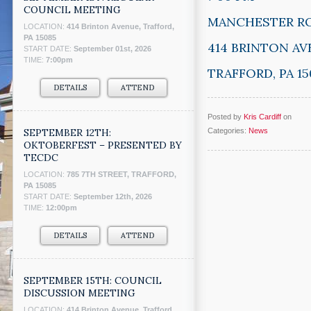
COUNCIL MEETING
MANCHESTER R
LOCATION:
414 Brinton Avenue, Trafford,
PA 15085
414 BRINTON A
START DATE:
September 01st, 2026
TIME:
7:00pm
TRAFFORD, PA 15
DETAILS
ATTEND
Posted by
Kris Cardiff
on
SEPTEMBER 12TH:
Categories:
News
OKTOBERFEST – PRESENTED BY
TECDC
LOCATION:
785 7TH STREET, TRAFFORD,
PA 15085
START DATE:
September 12th, 2026
TIME:
12:00pm
DETAILS
ATTEND
SEPTEMBER 15TH: COUNCIL
DISCUSSION MEETING
LOCATION:
414 Brinton Avenue, Trafford,