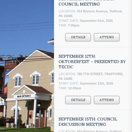
COUNCIL MEETING
LOCATION:
414 Brinton Avenue, Trafford,
PA 15085
START DATE:
September 01st, 2026
TIME:
7:00pm
DETAILS
ATTEND
SEPTEMBER 12TH:
OKTOBERFEST – PRESENTED BY
TECDC
LOCATION:
785 7TH STREET, TRAFFORD,
PA 15085
START DATE:
September 12th, 2026
TIME:
12:00pm
DETAILS
ATTEND
SEPTEMBER 15TH: COUNCIL
DISCUSSION MEETING
LOCATION:
414 Brinton Avenue, Trafford,