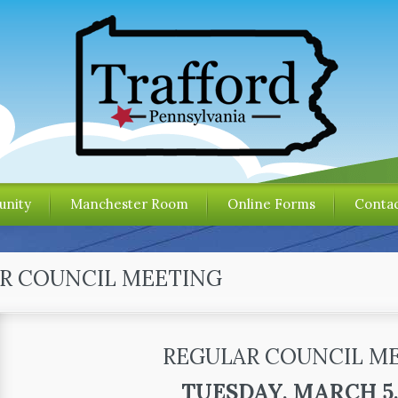
nity
Manchester Room
Online Forms
Contac
R COUNCIL MEETING
REGULAR COUNCIL M
TUESDAY, MARCH 5,