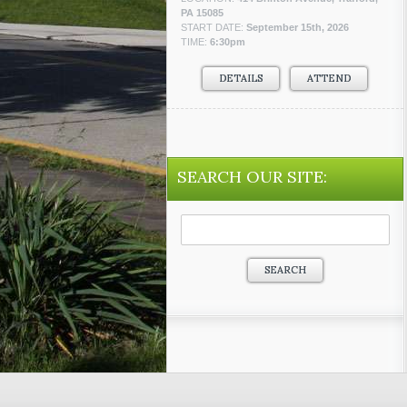
PA 15085
START DATE:
September 15th, 2026
TIME:
6:30pm
DETAILS
ATTEND
SEARCH OUR SITE:
Search
for: