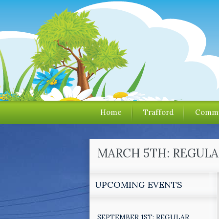
Home
Trafford
Commu
MARCH 5TH: REGULA
UPCOMING EVENTS
SEPTEMBER 1ST: REGULAR