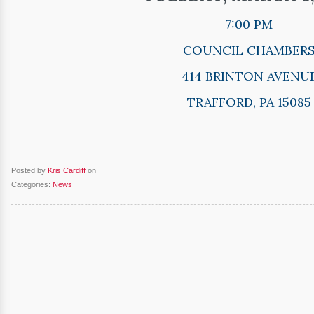
7:00 PM
COUNCIL CHAMBER
414 BRINTON AVENU
TRAFFORD, PA 15085
Posted by
Kris Cardiff
on
Categories:
News