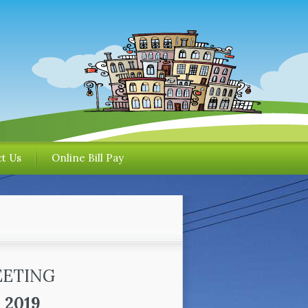
t Us
Online Bill Pay
EETING
 2019