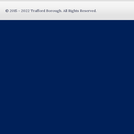
© 2015 - 2022 Trafford Borough. All Rights Reserved.