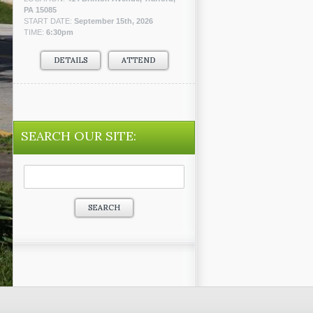
PA 15085
START DATE:
September 15th, 2026
TIME:
6:30pm
DETAILS
ATTEND
SEARCH OUR SITE:
Search
for: