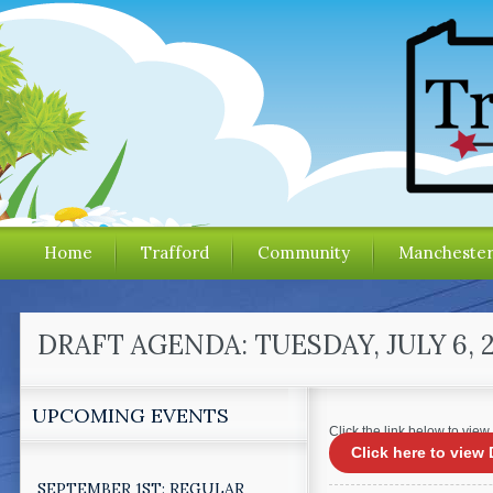
Home
Trafford
Community
Mancheste
DRAFT AGENDA: TUESDAY, JULY 6,
UPCOMING EVENTS
Click the link below to view
Click here to vie
SEPTEMBER 1ST: REGULAR