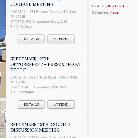
COUNCIL MEETING
Posted by
Kris Cardiff
on
LOCATION:
414 Brinton Avenue, Trafford,
Categories:
News
PA 15085
START DATE:
September 01st, 2026
TIME:
7:00pm
DETAILS
ATTEND
SEPTEMBER 12TH:
OKTOBERFEST – PRESENTED BY
TECDC
LOCATION:
785 7TH STREET, TRAFFORD,
PA 15085
START DATE:
September 12th, 2026
TIME:
12:00pm
DETAILS
ATTEND
SEPTEMBER 15TH: COUNCIL
DISCUSSION MEETING
LOCATION:
414 Brinton Avenue, Trafford,