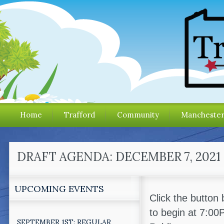
Home
Trafford
Community
Mancheste
DRAFT AGENDA: DECEMBER 7, 202
UPCOMING EVENTS
Click the button
to begin at 7:0
SEPTEMBER 1ST: REGULAR