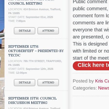
Public comment 
COUNCIL MEETING
public comment, 
LOCATION:
414 Brinton Avenue, Trafford,
PA 15085
comment form lo
START DATE:
September 01st, 2026
TIME:
7:00pm
comments are limi
everyone that wi
DETAILS
ATTEND
are presented, c
This is designed 
SEPTEMBER 12TH:
with limited or n
OKTOBERFEST – PRESENTED BY
TECDC
start of the meet
LOCATION:
785 7TH STREET, TRAFFORD,
Click here
PA 15085
START DATE:
September 12th, 2026
TIME:
12:00pm
Posted by
Kris Ca
DETAILS
ATTEND
Categories:
New
SEPTEMBER 15TH: COUNCIL
DISCUSSION MEETING
LOCATION:
414 Brinton Avenue, Trafford,