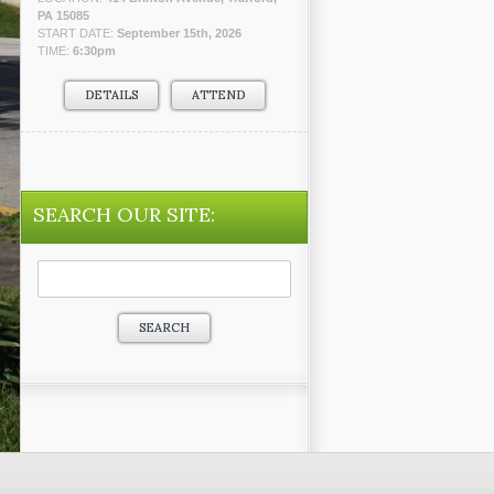
PA 15085
START DATE:
September 15th, 2026
TIME:
6:30pm
DETAILS
ATTEND
SEARCH OUR SITE:
Search
for: