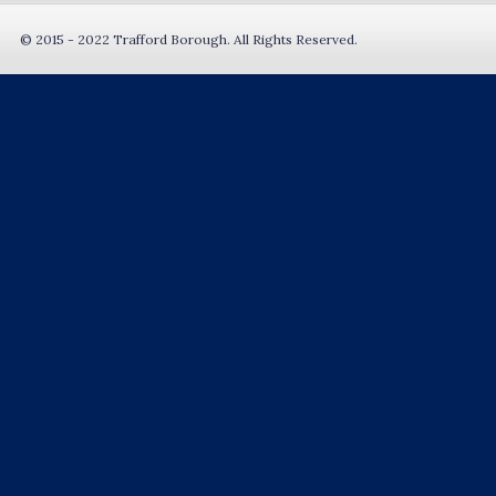
© 2015 - 2022 Trafford Borough. All Rights Reserved.