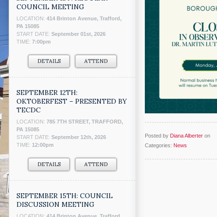
COUNCIL MEETING
LOCATION:
414 Brinton Avenue, Trafford,
PA 15085
START DATE:
September 01st, 2026
TIME:
7:00pm
DETAILS
ATTEND
SEPTEMBER 12TH:
OKTOBERFEST – PRESENTED BY
TECDC
LOCATION:
785 7TH STREET, TRAFFORD,
PA 15085
Posted by
Diana Alberter
on
START DATE:
September 12th, 2026
TIME:
12:00pm
Categories:
News
DETAILS
ATTEND
SEPTEMBER 15TH: COUNCIL
DISCUSSION MEETING
LOCATION:
414 Brinton Avenue, Trafford,