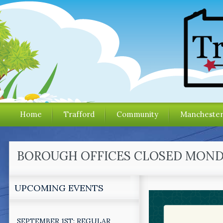
Home
Trafford
Community
Mancheste
BOROUGH OFFICES CLOSED MONDAY
UPCOMING EVENTS
SEPTEMBER 1ST: REGULAR