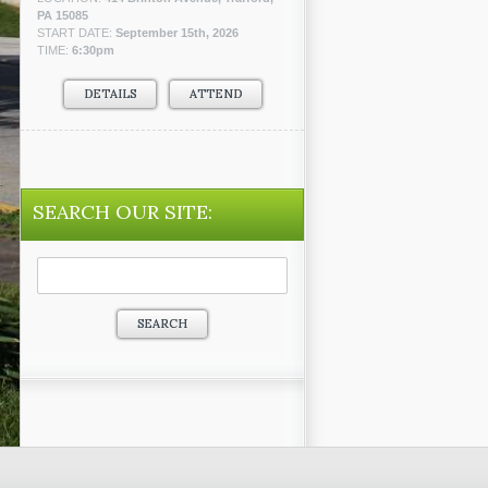
PA 15085
START DATE:
September 15th, 2026
TIME:
6:30pm
DETAILS
ATTEND
SEARCH OUR SITE:
Search
for: