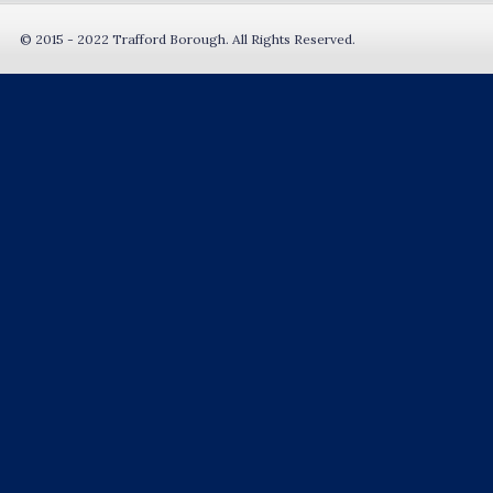
© 2015 - 2022 Trafford Borough. All Rights Reserved.