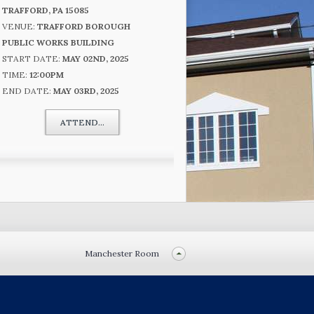
TRAFFORD, PA 15085
VENUE:
TRAFFORD BOROUGH
PUBLIC WORKS BUILDING
START DATE:
MAY 02ND, 2025
TIME:
12:00PM
END DATE:
MAY 03RD, 2025
ATTEND...
Manchester Room