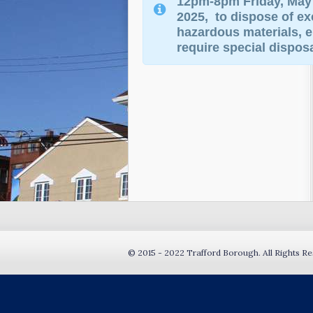
12pm-8pm Friday, May 
2025, to dispose of e
hazardous materials, e
require special disposa
© 2015 - 2022 Trafford Borough. All Rights Re