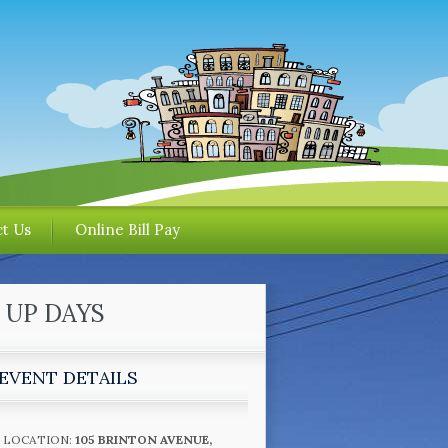
t Us
Online Bill Pay
 UP DAYS
EVENT DETAILS
LOCATION:
105 BRINTON AVENUE,