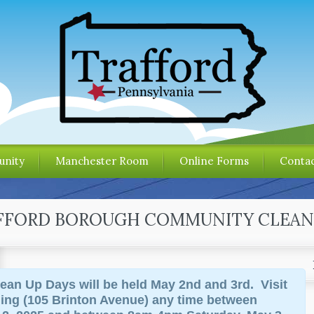
nity
Manchester Room
Online Forms
Contac
AFFORD BOROUGH COMMUNITY CLEAN
ean Up Days will be held May 2nd and 3rd. Visit
ding (105 Brinton Avenue) any time between