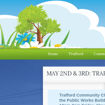
Home
Trafford
Commu
MAY 2ND & 3RD: TR
Trafford Community Cl
the Public Works Buil