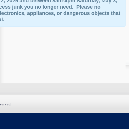
2, 2025 and between 8am-4pm Saturday, May 3,
xcess junk you no longer need. Please no
lectronics, appliances, or dangerous objects that
l.
served.