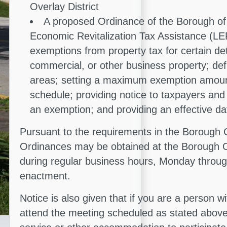
Overlay District
A proposed Ordinance of the Borough of 
Economic Revitalization Tax Assistance (LER
exemptions from property tax for certain det
commercial, or other business property; defi
areas; setting a maximum exemption amou
schedule; providing notice to taxpayers and
an exemption; and providing an effective da
Pursuant to the requirements in the Borough 
Ordinances may be obtained at the Borough O
during regular business hours, Monday through
enactment.
Notice is also given that if you are a person wi
attend the meeting scheduled as stated above,