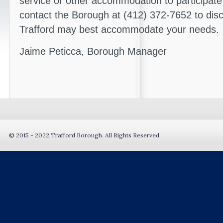
service or other accommodation to participate
contact the Borough at (412) 372-7652 to dis
Trafford may best accommodate your needs.
Jaime Peticca, Borough Manager
© 2015 - 2022 Trafford Borough. All Rights Reserved.