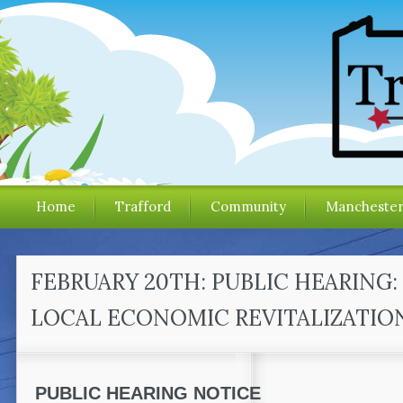
Home
Trafford
Community
Mancheste
FEBRUARY 20TH: PUBLIC HEARING:
LOCAL ECONOMIC REVITALIZATION
PUBLIC HEARING NOTICE