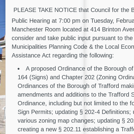
PLEASE TAKE NOTICE that Council for the Bor
Public Hearing at 7:00 pm on Tuesday, Febru
Manchester Room located at 414 Brinton Ave
consider and take public input pursuant to the
Municipalities Planning Code & the Local Econ
Assistance Act regarding the following:
A proposed Ordinance of the Borough of
164 (Signs) and Chapter 202 (Zoning Ordina
Ordinances of the Borough of Trafford mak
amendments and additions to the Trafford 
Ordinance, including but not limited to the f
Sign Permits; updating § 202-4 Definitions;
various zoning map changes; updating § 20
creating a new § 202.11 establishing a Traf