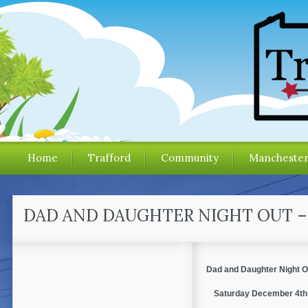
Home
Trafford
Community
Mancheste
DAD AND DAUGHTER NIGHT OUT 
Dad and Daughter Night O
Saturday December 4th