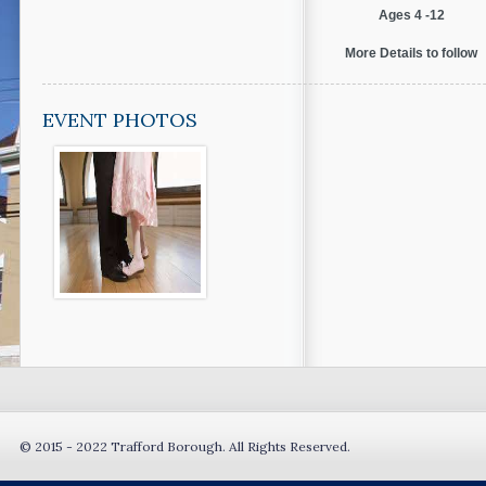
Ages 4 -12
More Details to follow
EVENT PHOTOS
© 2015 - 2022 Trafford Borough. All Rights Reserved.