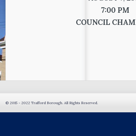
7:00 PM
COUNCIL CHAM
© 2015 - 2022 Trafford Borough. All Rights Reserved.