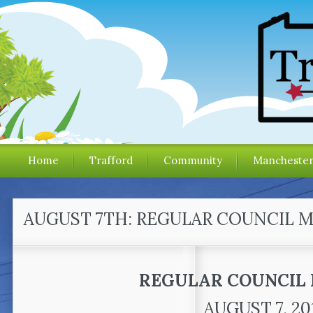
Home
Trafford
Community
Mancheste
AUGUST 7TH: REGULAR COUNCIL 
REGULAR COUNCIL
AUGUST 7, 20