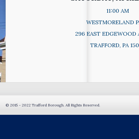
11:00 AM
WESTMORELAND P
296 EAST EDGEWOOD 
TRAFFORD, PA 150
© 2015 - 2022 Trafford Borough. All Rights Reserved.