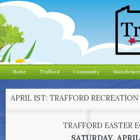
Home
Trafford
Community
Mancheste
APRIL 1ST: TRAFFORD RECREATIO
TRAFFORD EASTER 
SATURDAY, APRIL 