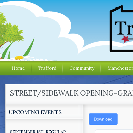
Home
Trafford
Community
Mancheste
STREET/SIDEWALK OPENING-GRAD
UPCOMING EVENTS
Download
SEPTEMBER 1ST: REGULAR