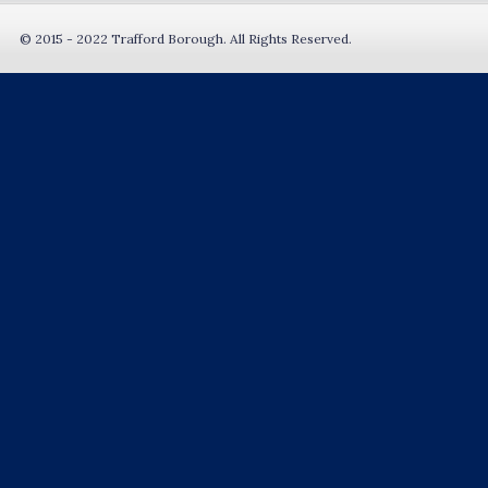
© 2015 - 2022 Trafford Borough. All Rights Reserved.