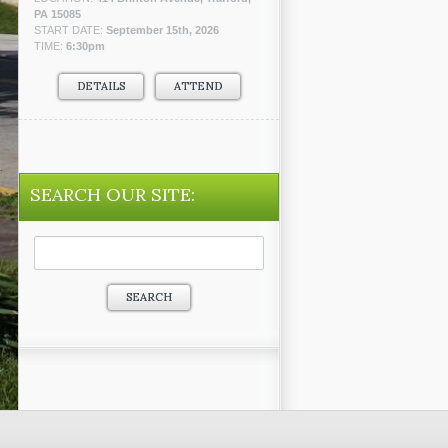
PA 15085
START DATE:
September 15th, 2026
TIME:
6:30pm
DETAILS
ATTEND
SEARCH OUR SITE:
Search
for: