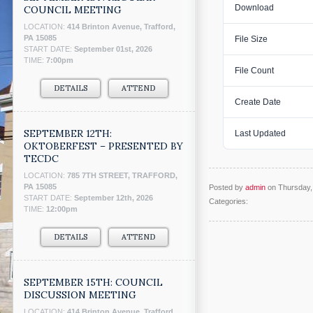
Download
COUNCIL MEETING
LOCATION:
414 Brinton Avenue, Trafford,
PA 15085
File Size
START DATE:
September 01st, 2026
TIME:
7:00pm
File Count
DETAILS
ATTEND
Create Date
SEPTEMBER 12TH:
Last Updated
OKTOBERFEST – PRESENTED BY
TECDC
LOCATION:
785 7TH STREET, TRAFFORD,
PA 15085
Posted by
admin
on Thursday, 
START DATE:
September 12th, 2026
Categories:
TIME:
12:00pm
DETAILS
ATTEND
SEPTEMBER 15TH: COUNCIL
DISCUSSION MEETING
LOCATION:
414 Brinton Avenue, Trafford,