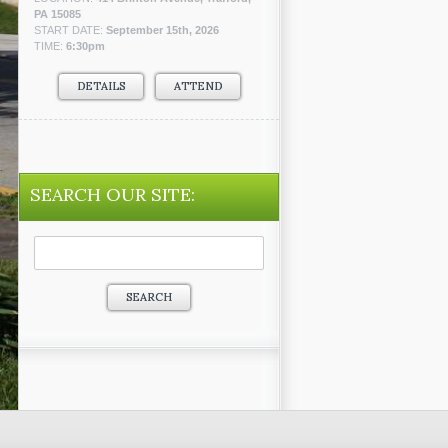
PA 15085
START DATE:
September 15th, 2026
TIME:
6:30pm
DETAILS
ATTEND
SEARCH OUR SITE:
Search
for: