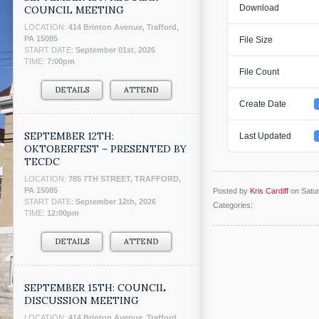
Download
COUNCIL MEETING
LOCATION:
414 Brinton Avenue, Trafford,
PA 15085
File Size
START DATE:
September 01st, 2026
TIME:
7:00pm
File Count
DETAILS
ATTEND
Create Date
SEPTEMBER 12TH:
Last Updated
OKTOBERFEST – PRESENTED BY
TECDC
LOCATION:
785 7TH STREET, TRAFFORD,
PA 15085
Posted by
Kris Cardiff
on Satur
START DATE:
September 12th, 2026
Categories:
TIME:
12:00pm
DETAILS
ATTEND
SEPTEMBER 15TH: COUNCIL
DISCUSSION MEETING
LOCATION:
414 Brinton Avenue, Trafford,