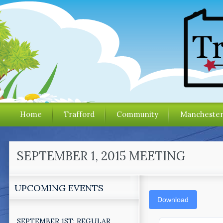
Home
Trafford
Community
Mancheste
SEPTEMBER 1, 2015 MEETING
UPCOMING EVENTS
Download
SEPTEMBER 1ST: REGULAR