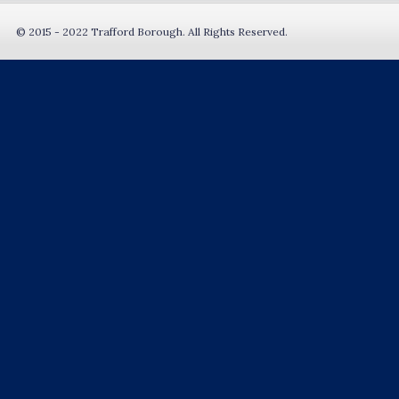
© 2015 - 2022 Trafford Borough. All Rights Reserved.