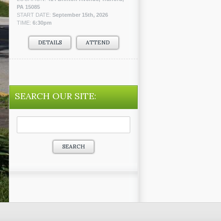
PA 15085
START DATE:
September 15th, 2026
TIME:
6:30pm
DETAILS
ATTEND
SEARCH OUR SITE:
Search
for: