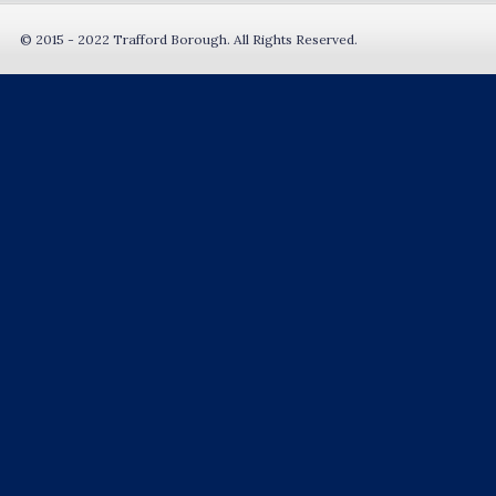
© 2015 - 2022 Trafford Borough. All Rights Reserved.