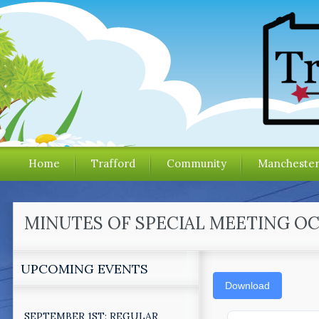
Home
Trafford
Community
Mancheste
MINUTES OF SPECIAL MEETING OCT
UPCOMING EVENTS
Download
SEPTEMBER 1ST: REGULAR