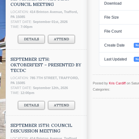
Download
COUNCIL MEETING
LOCATION:
414 Brinton Avenue, Trafford,
PA 15085
File Size
START DATE:
September 01st, 2026
TIME:
7:00pm
File Count
DETAILS
ATTEND
Create Date
No
SEPTEMBER 12TH:
Last Updated
No
OKTOBERFEST – PRESENTED BY
TECDC
LOCATION:
785 7TH STREET, TRAFFORD,
PA 15085
Posted by
Kris Cardiff
on Satu
START DATE:
September 12th, 2026
Categories:
TIME:
12:00pm
DETAILS
ATTEND
SEPTEMBER 15TH: COUNCIL
DISCUSSION MEETING
LOCATION:
414 Brinton Avenue, Trafford,