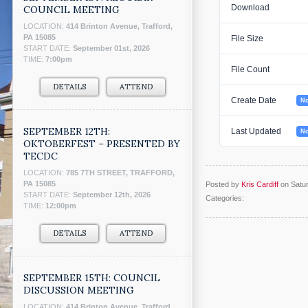
Download
COUNCIL MEETING
LOCATION:
414 Brinton Avenue, Trafford,
PA 15085
File Size
START DATE:
September 01st, 2026
TIME:
7:00pm
File Count
DETAILS
ATTEND
Create Date
No
SEPTEMBER 12TH:
Last Updated
No
OKTOBERFEST – PRESENTED BY
TECDC
LOCATION:
785 7TH STREET, TRAFFORD,
PA 15085
Posted by
Kris Cardiff
on Satu
START DATE:
September 12th, 2026
Categories:
TIME:
12:00pm
DETAILS
ATTEND
SEPTEMBER 15TH: COUNCIL
DISCUSSION MEETING
LOCATION:
414 Brinton Avenue, Trafford,