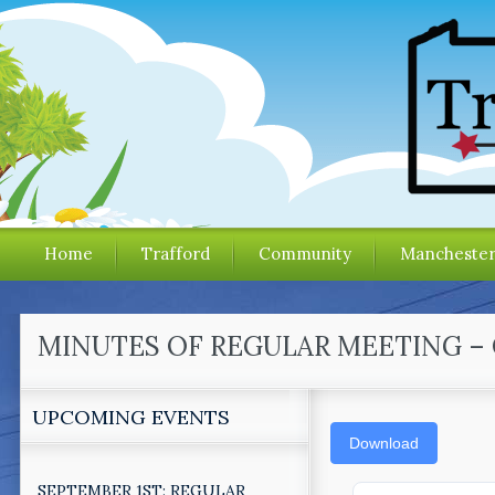
Home
Trafford
Community
Mancheste
MINUTES OF REGULAR MEETING – 
UPCOMING EVENTS
Download
SEPTEMBER 1ST: REGULAR