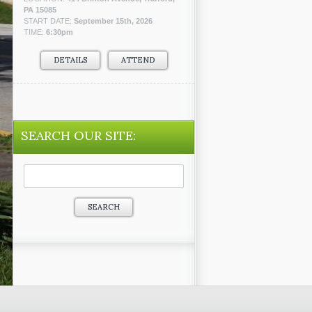
PA 15085
START DATE:
September 15th, 2026
TIME:
6:30pm
DETAILS
ATTEND
SEARCH OUR SITE:
Search
for: