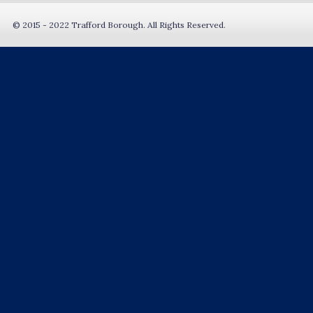
© 2015 - 2022 Trafford Borough. All Rights Reserved.