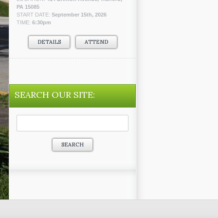
PA 15085
START DATE:
September 15th, 2026
TIME:
6:30pm
DETAILS
ATTEND
SEARCH OUR SITE:
Search
for: