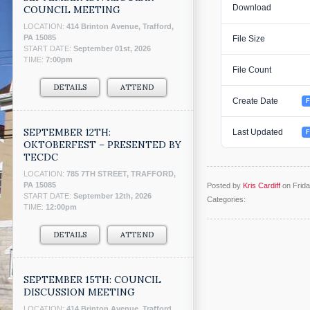
Download
COUNCIL MEETING
LOCATION:
414 Brinton Avenue, Trafford,
PA 15085
File Size
START DATE:
September 01st, 2026
TIME:
7:00pm
File Count
DETAILS
ATTEND
Create Date
F
SEPTEMBER 12TH:
Last Updated
F
OKTOBERFEST – PRESENTED BY
TECDC
LOCATION:
785 7TH STREET, TRAFFORD,
PA 15085
Posted by
Kris Cardiff
on Frida
START DATE:
September 12th, 2026
Categories:
TIME:
12:00pm
DETAILS
ATTEND
SEPTEMBER 15TH: COUNCIL
DISCUSSION MEETING
LOCATION:
414 Brinton Avenue, Trafford,