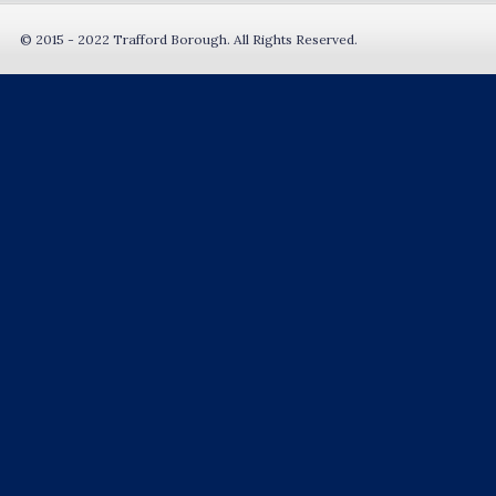
© 2015 - 2022 Trafford Borough. All Rights Reserved.