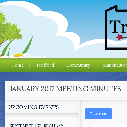
Home
Trafford
Community
Mancheste
JANUARY 2017 MEETING MINUTES
UPCOMING EVENTS
Download
SEPTEMBER 1ST: REGULAR