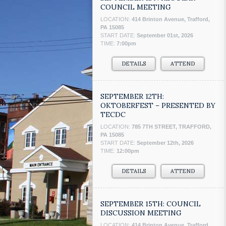
COUNCIL MEETING
LOCATION:
414 Brinton Avenue, Trafford,
PA 15085
START DATE:
September 01st, 2026
TIME:
7:00pm
DETAILS
ATTEND
SEPTEMBER 12TH:
OKTOBERFEST – PRESENTED BY
TECDC
LOCATION:
785 7TH STREET, TRAFFORD,
PA 15085
START DATE:
September 12th, 2026
TIME:
12:00pm
DETAILS
ATTEND
SEPTEMBER 15TH: COUNCIL
DISCUSSION MEETING
LOCATION:
414 Brinton Avenue, Trafford,