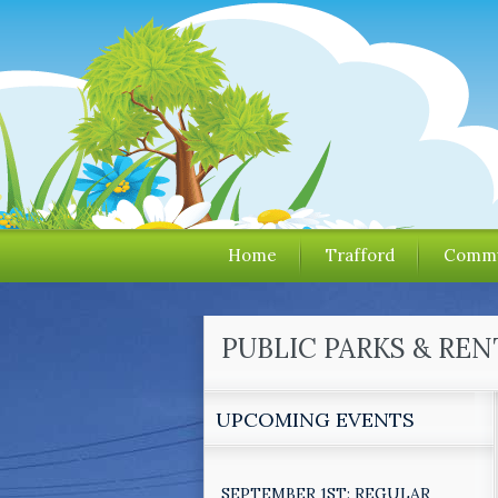
Home
Trafford
Commu
PUBLIC PARKS & REN
UPCOMING EVENTS
SEPTEMBER 1ST: REGULAR