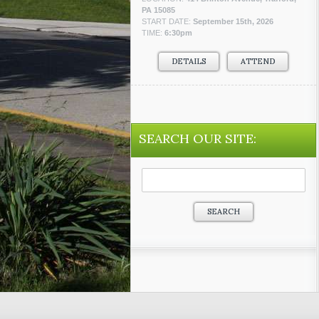
PA 15085
START DATE:
September 15th, 2026
TIME:
6:30pm
DETAILS
ATTEND
SEARCH OUR SITE:
Search
for: