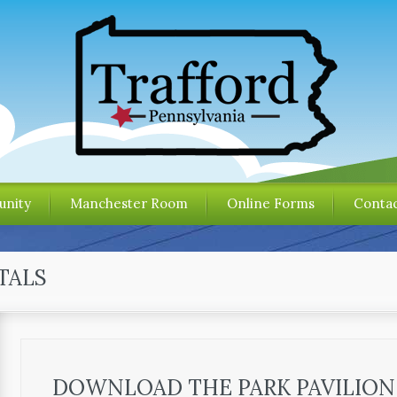
nity
Manchester Room
Online Forms
Contac
TALS
DOWNLOAD THE PARK PAVILION