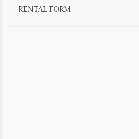
RENTAL FORM