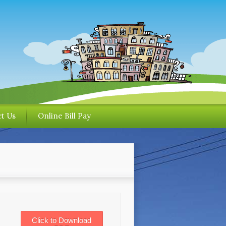
t Us
Online Bill Pay
Click to Download