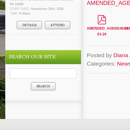
AMENDED_AGEN
PA 15085
START DATE:
September 15th, 2026
TIME:
6:30pm
DETAILS
ATTEND
AMENDED_AGENDA_03-
AGEN
03-26
Posted by
Diana 
SEARCH OUR SITE:
Categories:
New
Search
for: