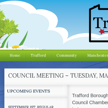
Home
Trafford
Community
Mancheste
COUNCIL MEETING – TUESDAY, MAR
UPCOMING EVENTS
Trafford Borough
Council Chamber
SEPTEMBER 1ST: REGULAR