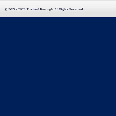
© 2015 - 2022 Trafford Borough. All Rights Reserved.