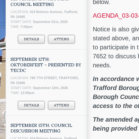
below.
COUNCIL MEETING
LOCATION:
414 Brinton Avenue, Trafford,
AGENDA_03-03
PA 15085
START DATE:
September 01st, 2026
TIME:
7:00pm
Notice is also gi
stated above, an
DETAILS
ATTEND
to participate i
7652 to discuss
SEPTEMBER 12TH:
needs.
OKTOBERFEST – PRESENTED BY
TECDC
In accordance w
LOCATION:
785 7TH STREET, TRAFFORD,
PA 15085
Trafford Borou
START DATE:
September 12th, 2026
TIME:
12:00pm
Borough Council
access to the o
DETAILS
ATTEND
The amended ag
SEPTEMBER 15TH: COUNCIL
being provided 
DISCUSSION MEETING
LOCATION:
414 Brinton Avenue, Trafford,