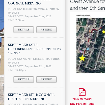
Cavitt Avenue to
COUNCIL MEETING
and then 5th St
LOCATION:
414 Brinton Avenue, Trafford,
PA 15085
START DATE:
September 01st, 2026
TIME:
7:00pm
DETAILS
ATTEND
SEPTEMBER 12TH:
OKTOBERFEST – PRESENTED BY
TECDC
LOCATION:
785 7TH STREET, TRAFFORD,
PA 15085
START DATE:
September 12th, 2026
TIME:
12:00pm
DETAILS
ATTEND
SEPTEMBER 15TH: COUNCIL
DISCUSSION MEETING
2026 Memorial
Day Parade Route
LOCATION:
414 Brinton Avenue, Trafford,