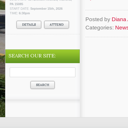
PA 15085
START DATE:
September 15th, 2026
TIME:
6:30pm
Posted by
Diana 
DETAILS
ATTEND
Categories:
New
SEARCH OUR SITE:
Search
for: