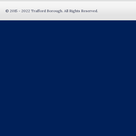
© 2015 - 2022 Trafford Borough. All Rights Reserved.