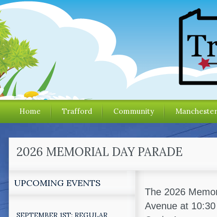
Home
Trafford
Community
Mancheste
2026 MEMORIAL DAY PARADE
UPCOMING EVENTS
The 2026 Memoria
Avenue at 10:30
SEPTEMBER 1ST: REGULAR