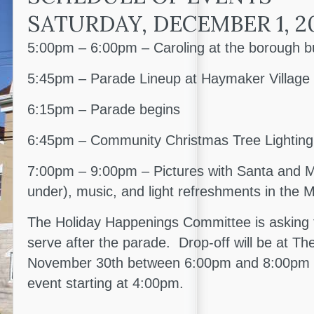
SATURDAY, DECEMBER 1, 2
5:00pm – 6:00pm – Caroling at the borough bu
5:45pm – Parade Lineup at Haymaker Village
6:15pm – Parade begins
6:45pm – Community Christmas Tree Lighting
7:00pm – 9:00pm – Pictures with Santa and Mr
under), music, and light refreshments in the
The Holiday Happenings Committee is asking f
serve after the parade. Drop-off will be at T
November 30th between 6:00pm and 8:00pm an
event starting at 4:00pm.