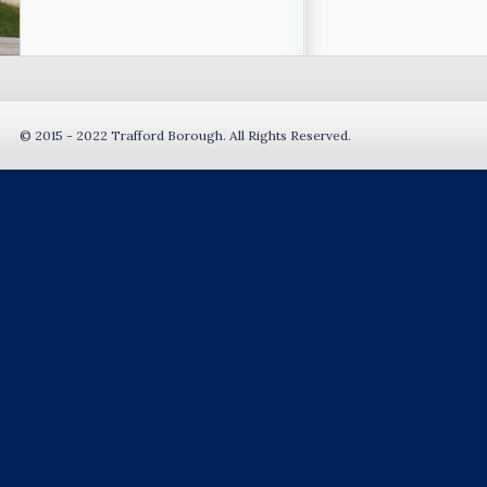
© 2015 - 2022 Trafford Borough. All Rights Reserved.