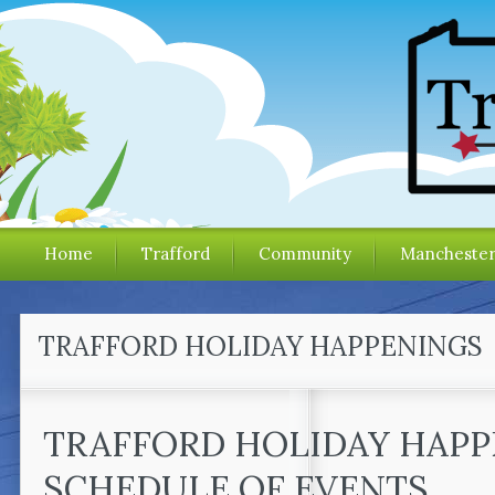
Home
Trafford
Community
Mancheste
TRAFFORD HOLIDAY HAPPENINGS
TRAFFORD HOLIDAY HAP
SCHEDULE OF EVENTS