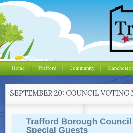
Home
Trafford
Community
Mancheste
SEPTEMBER 20: COUNCIL VOTING 
Trafford Borough Council
Special Guests