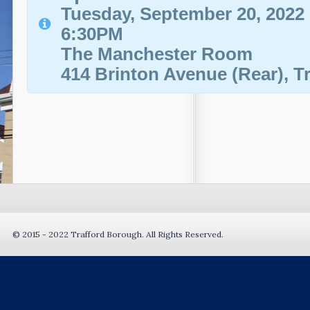
Tuesday, September 20, 2022
6:30PM
The Manchester Room
414 Brinton Avenue (Rear), T
© 2015 - 2022 Trafford Borough. All Rights Reserved.