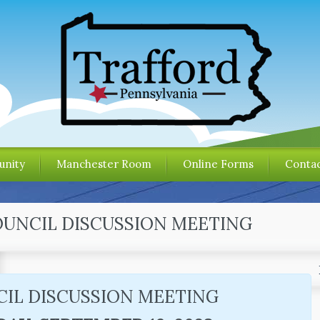
nity
Manchester Room
Online Forms
Contac
OUNCIL DISCUSSION MEETING
IL DISCUSSION MEETING