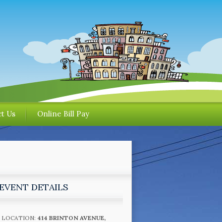
t Us
Online Bill Pay
EVENT DETAILS
LOCATION:
414 BRINTON AVENUE,