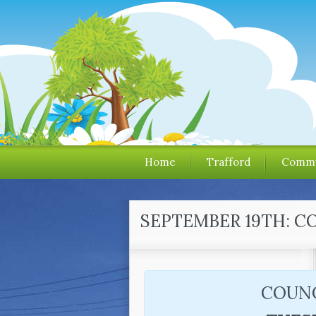
Home
Trafford
Commu
SEPTEMBER 19TH: C
COUNC