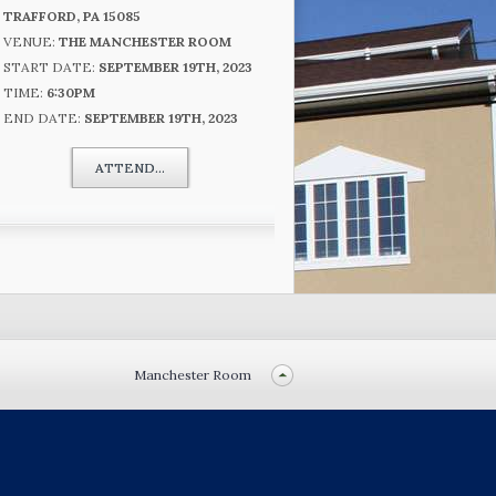
TRAFFORD, PA 15085
VENUE:
THE MANCHESTER ROOM
START DATE:
SEPTEMBER 19TH, 2023
TIME:
6:30PM
END DATE:
SEPTEMBER 19TH, 2023
ATTEND...
Manchester Room