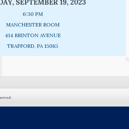
AY, SEPTEMBER 19, 2023
6:30 PM
MANCHESTER ROOM
414 BRINTON AVENUE
TRAFFORD, PA 15085
served.