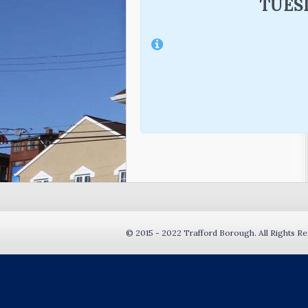
TUESD
© 2015 - 2022 Trafford Borough. All Rights Re