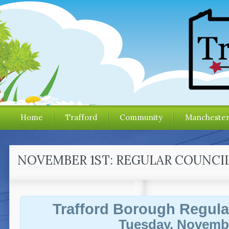
Home
Trafford
Community
Mancheste
NOVEMBER 1ST: REGULAR COUNCI
Trafford Borough Regula
Tuesday, Novembe