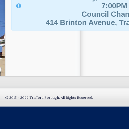
7:00PM
Council Cha
414 Brinton Avenue, Tra
© 2015 - 2022 Trafford Borough. All Rights Reserved.