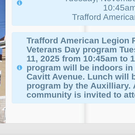
10:45a
Trafford Americ
Trafford American Legion P
Veterans Day program Tu
11, 2025 from 10:45am to 
program will be indoors in 
Cavitt Avenue. Lunch will b
program by the Auxilliary. A
community is invited to at