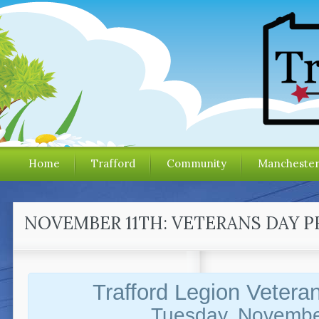
Home
Trafford
Community
Mancheste
NOVEMBER 11TH: VETERANS DAY 
Trafford Legion Vetera
Tuesday, Novembe