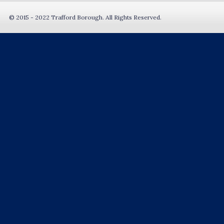
© 2015 - 2022 Trafford Borough. All Rights Reserved.