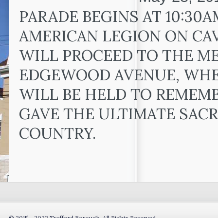
PARADE BEGINS AT 10:30A
AMERICAN LEGION ON CA
WILL PROCEED TO THE M
EDGEWOOD AVENUE, WHE
WILL BE HELD TO REMEM
GAVE THE ULTIMATE SACR
COUNTRY.
© 2015 - 2022 Trafford Borough. All Rights Reserved.