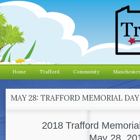
Home
Trafford
Community
Mancheste
MAY 28: TRAFFORD MEMORIAL DAY
2018 Trafford Memoria
May 28, 20