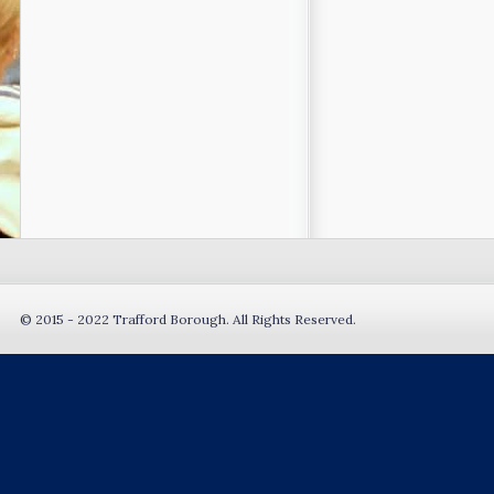
© 2015 - 2022 Trafford Borough. All Rights Reserved.