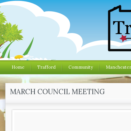
Home
Trafford
Community
Mancheste
MARCH COUNCIL MEETING