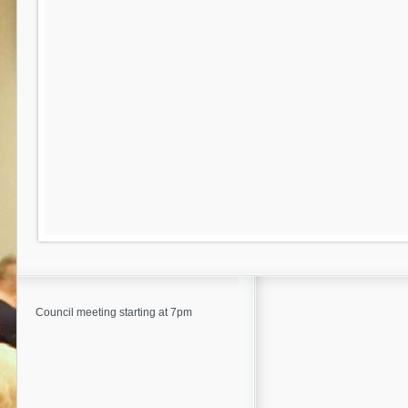
Council meeting starting at 7pm