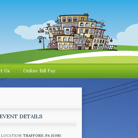
t Us
Online Bill Pay
EVENT DETAILS
LOCATION:
TRAFFORD, PA 15085