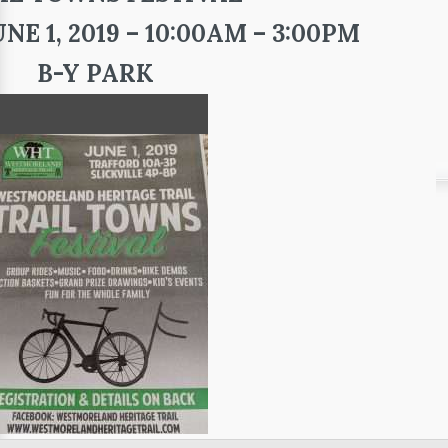
E 1, 2019 – 10:00AM – 3:00PM
B-Y PARK