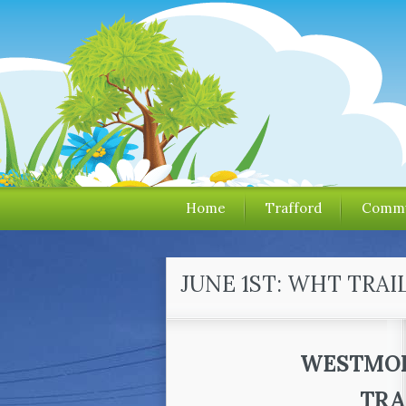
Home
Trafford
Commu
JUNE 1ST: WHT TRAI
WESTMOR
TRA