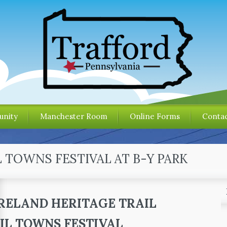
nity
Manchester Room
Online Forms
Contac
L TOWNS FESTIVAL AT B-Y PARK
ELAND HERITAGE TRAIL
IL TOWNS FESTIVAL