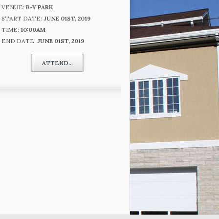
VENUE:
B-Y PARK
START DATE:
JUNE 01ST, 2019
TIME:
10:00AM
END DATE:
JUNE 01ST, 2019
ATTEND...