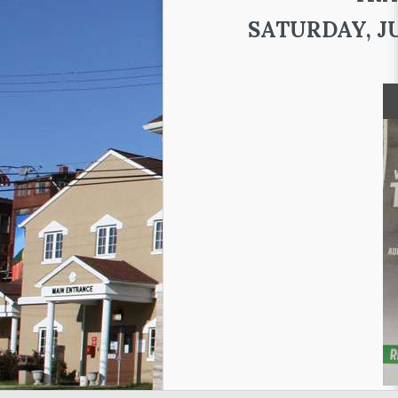
SATURDAY, JUN