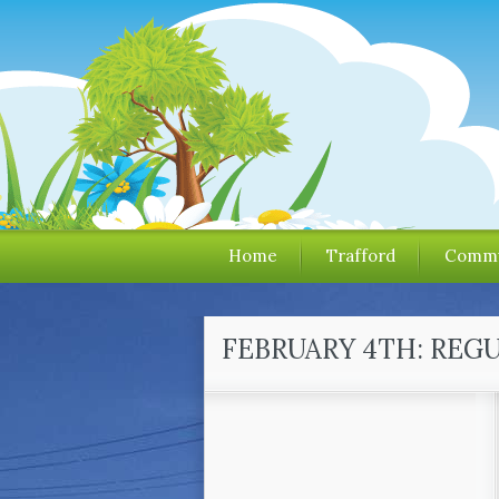
Home
Trafford
Commu
FEBRUARY 4TH: REG