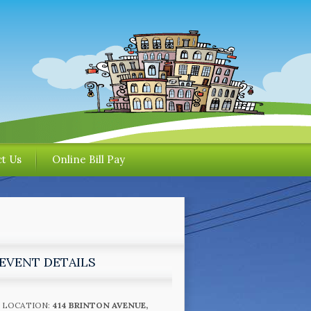
t Us
Online Bill Pay
EVENT DETAILS
LOCATION:
414 BRINTON AVENUE,