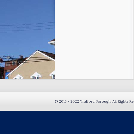
© 2015 - 2022 Trafford Borough. All Rights Re