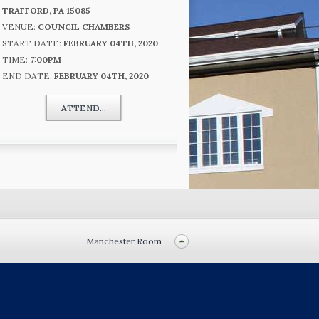
TRAFFORD, PA 15085
VENUE:
COUNCIL CHAMBERS
START DATE:
FEBRUARY 04TH, 2020
TIME:
7:00PM
END DATE:
FEBRUARY 04TH, 2020
ATTEND...
Manchester Room