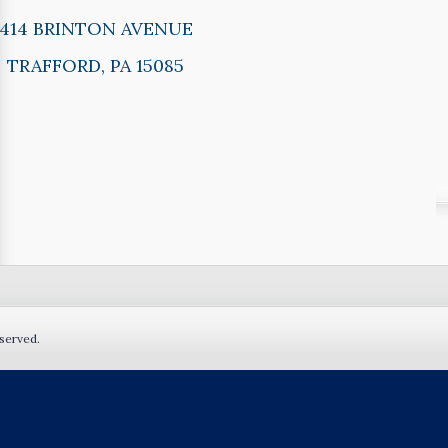
414 BRINTON AVENUE
TRAFFORD, PA 15085
served.