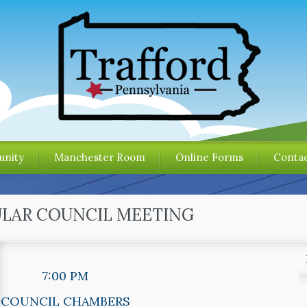
nity
Manchester Room
Online Forms
Contac
ULAR COUNCIL MEETING
7:00 PM
COUNCIL CHAMBERS