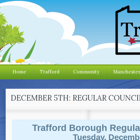
Home
Trafford
Community
Mancheste
DECEMBER 5TH: REGULAR COUNCI
Trafford Borough Regula
Tuesday, Decembe