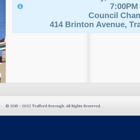
7:00PM
Council Cha
414 Brinton Avenue, Tra
© 2015 - 2022 Trafford Borough. All Rights Reserved.