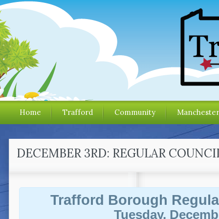
Home
Trafford
Community
Mancheste
DECEMBER 3RD: REGULAR COUNCI
Trafford Borough Regula
Tuesday, Decembe