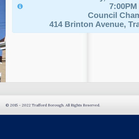
7:00PM
Council Cha
414 Brinton Avenue, Tra
© 2015 - 2022 Trafford Borough. All Rights Reserved.