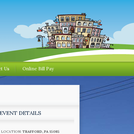
t Us
Online Bill Pay
EVENT DETAILS
LOCATION:
TRAFFORD, PA 15085