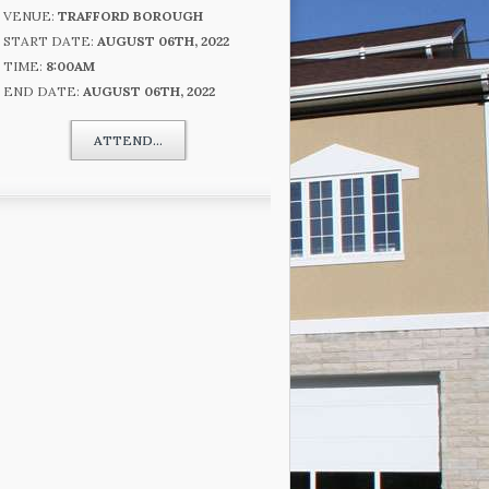
VENUE:
TRAFFORD BOROUGH
START DATE:
AUGUST 06TH, 2022
TIME:
8:00AM
END DATE:
AUGUST 06TH, 2022
ATTEND...