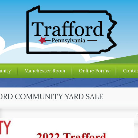
nity
Manchester Room
Online Forms
Contac
ORD COMMUNITY YARD SALE