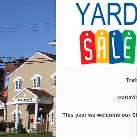
Traf
Saturd
This year we welcome our 