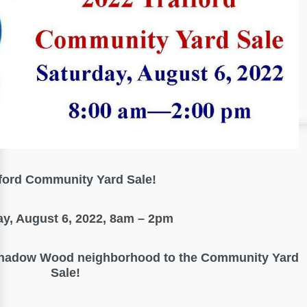
ford Community Yard Sale!
ay, August 6, 2022, 8am – 2pm
Shadow Wood neighborhood to the Community Yard
Sale!