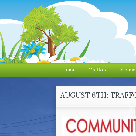
Home
Trafford
Commu
AUGUST 6TH: TRAFF