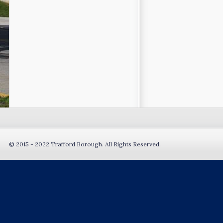
© 2015 - 2022 Trafford Borough. All Rights Reserved.