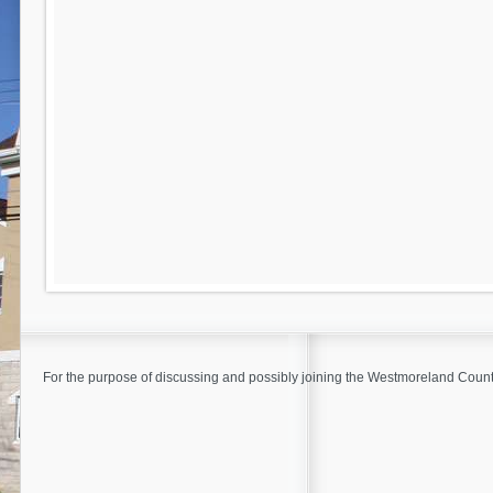
For the purpose of discussing and possibly joining the Westmoreland Coun