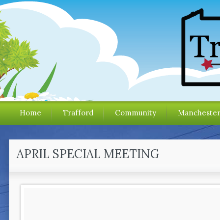
Home
Trafford
Community
Mancheste
APRIL SPECIAL MEETING