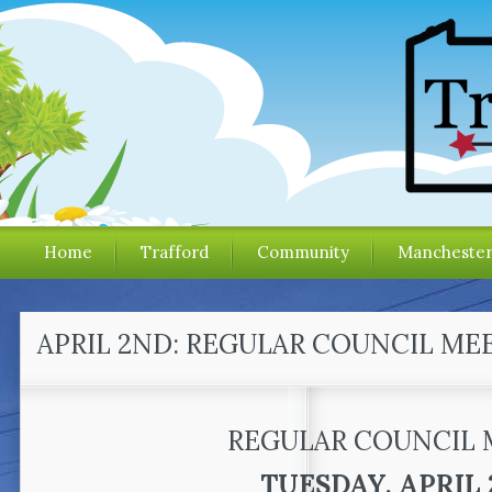
Home
Trafford
Community
Mancheste
APRIL 2ND: REGULAR COUNCIL ME
REGULAR COUNCIL 
TUESDAY, APRIL 2