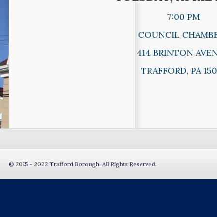
7:00 PM
COUNCIL CHAMB
414 BRINTON AVE
TRAFFORD, PA 150
© 2015 - 2022 Trafford Borough. All Rights Reserved.