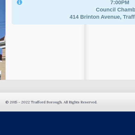
7:00PM
Council Chamb
414 Brinton Avenue, Traf
© 2015 - 2022 Trafford Borough. All Rights Reserved.