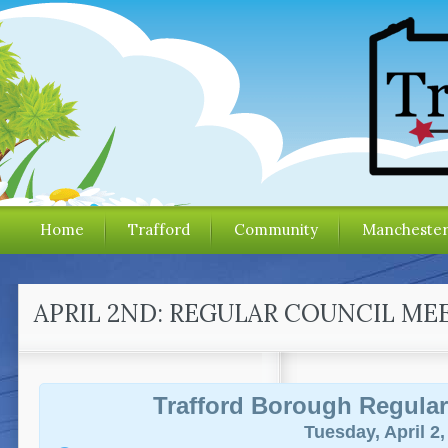
Home
Trafford
Community
Mancheste
APRIL 2ND: REGULAR COUNCIL ME
Trafford Borough Regular
Tuesday, April 2,