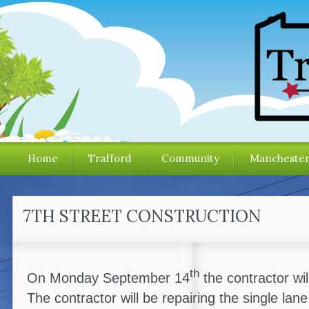
Home
Trafford
Community
Mancheste
7TH STREET CONSTRUCTION
th
On Monday September 14
the contractor wil
The contractor will be repairing the single lan