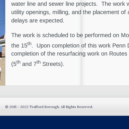
water line and sewer line projects. The work wi
utility openings, milling, and the placement of
delays are expected.
The work is scheduled to be performed on M
th
the 15
. Upon completion of this work Penn D
completion of the resurfacing work on Routes
th
th
(5
and 7
Streets).
© 2015 - 2022 Trafford Borough. All Rights Reserved.