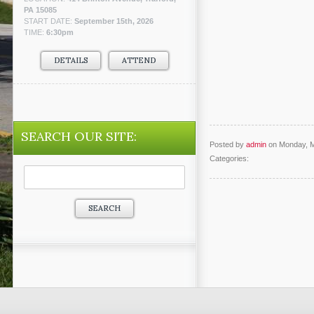
PA 15085
START DATE:
September 15th, 2026
TIME:
6:30pm
DETAILS
ATTEND
SEARCH OUR SITE:
Posted by
admin
on Monday, M
Categories:
Search
for: