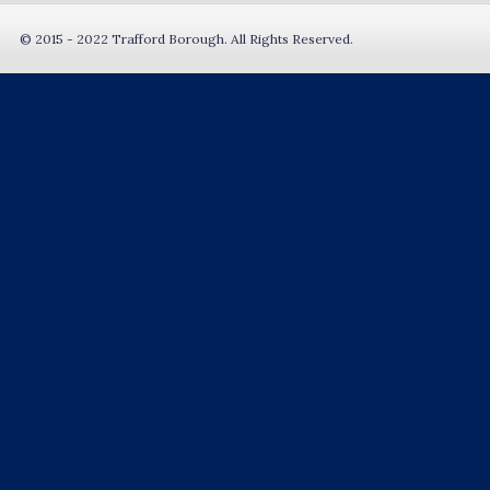
© 2015 - 2022 Trafford Borough. All Rights Reserved.