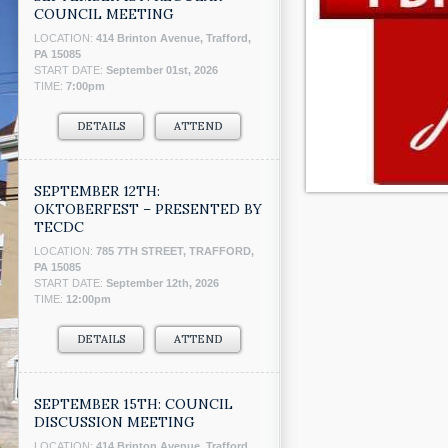
COUNCIL MEETING
LOCATION:
414 Brinton Avenue, Trafford,
PA 15085
START DATE:
September 01st, 2026
TIME:
7:00pm
DETAILS
ATTEND
SEPTEMBER 12TH:
OKTOBERFEST – PRESENTED BY
TECDC
LOCATION:
785 7TH STREET, TRAFFORD,
PA 15085
START DATE:
September 12th, 2026
TIME:
12:00pm
DETAILS
ATTEND
SEPTEMBER 15TH: COUNCIL
DISCUSSION MEETING
LOCATION:
414 Brinton Avenue, Trafford,