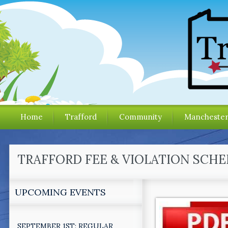
Home
Trafford
Community
Mancheste
TRAFFORD FEE & VIOLATION SCH
UPCOMING EVENTS
SEPTEMBER 1ST: REGULAR